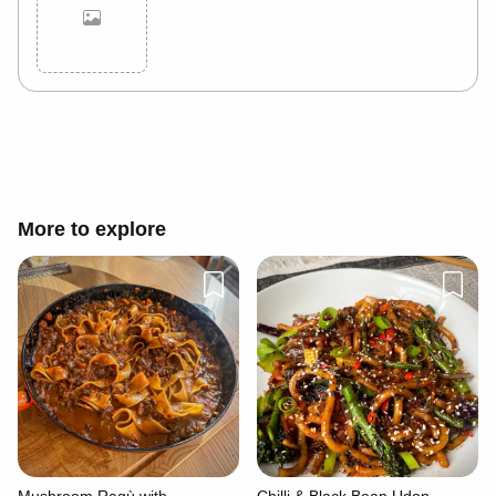
Cancel
Post
More to explore