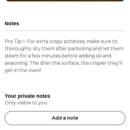
Notes
Pro Tip✨: For extra crispy potatoes, make sure to
thoroughly dry them after parboiling and let them
steam for a few minutes before adding oil and
seasoning. The drier the surface, the crispier they’ll
get in the oven!
Your private notes
Only visible to you
Add a note