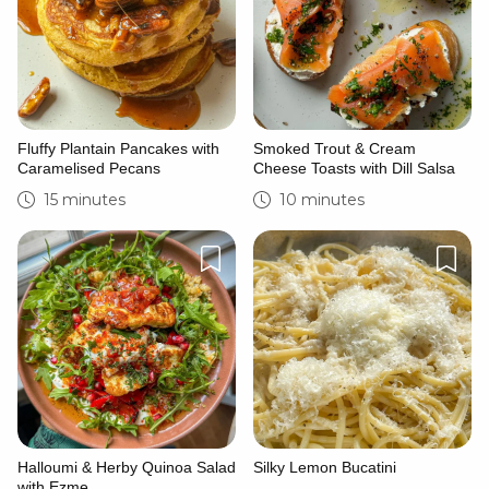
Fluffy Plantain Pancakes with
Smoked Trout & Cream
Caramelised Pecans
Cheese Toasts with Dill Salsa
15 minutes
10 minutes
Halloumi & Herby Quinoa Salad
Silky Lemon Bucatini
with Ezme