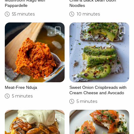
Mushroom Ragù with
Chilli & Black Bean Udon
Pappardelle
Noodles
55 minutes
10 minutes
Meat-Free Nduja
Sweet Onion Crispbreads with
Cream Cheese and Avocado
5 minutes
5 minutes