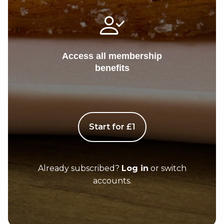
Access all membership
benefits
Start for £1
Already subscribed?
Log in
or switch
accounts.