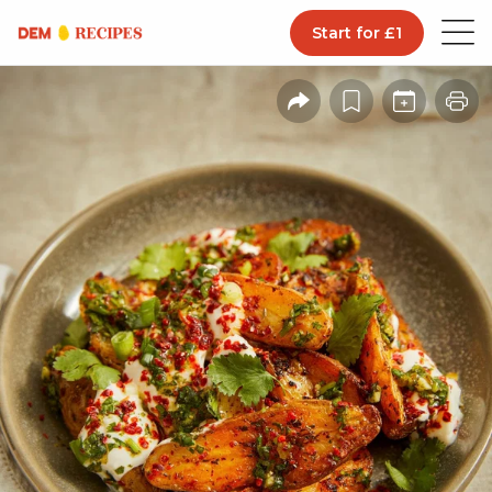
Start for £1