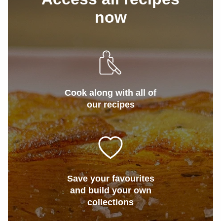
now
Cook along with all of
our recipes
Save your favourites
and build your own
collections