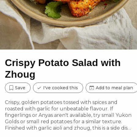
Crispy Potato Salad with
Zhoug
Save
I've cooked this
Add to meal plan
Crispy, golden potatoes tossed with spices and
roasted with garlic for unbeatable flavour. If
fingerlings or Anyas aren't available, try small Yukon
Golds or small red potatoes for a similar texture.
Finished with garlic aioli and zhoug, this is a side dish
to savour!