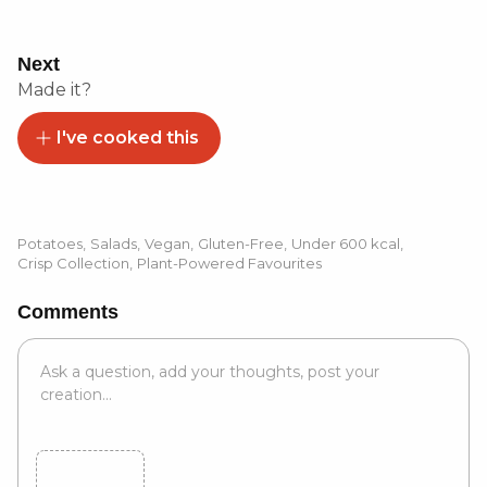
Next
Made it?
I've cooked this
Potatoes
,
Salads
,
Vegan
,
Gluten-Free
,
Under 600 kcal
,
Crisp Collection
,
Plant-Powered Favourites
Comments