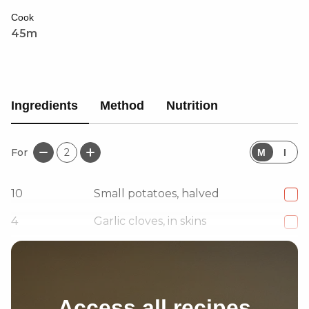
Cook
45m
Ingredients
Method
Nutrition
For
2
M
I
10
Small potatoes, halved
4
Garlic cloves, in skins
2
tbsp
Zhoug
Access all recipes