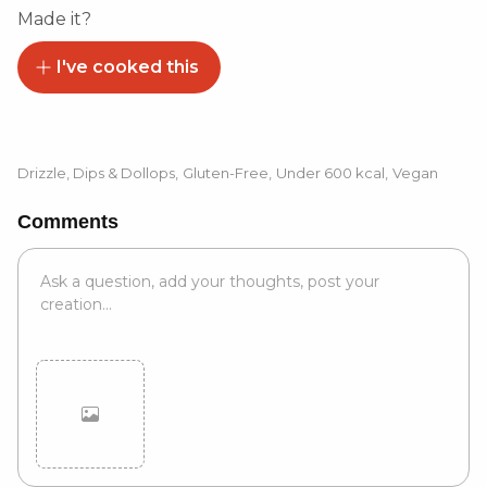
Made it?
I've cooked this
Drizzle, Dips & Dollops
,
Gluten-Free
,
Under 600 kcal
,
Vegan
Comments