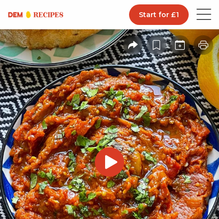
Start for £1