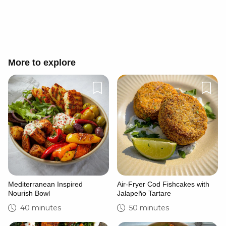
Cancel
Post
More to explore
Mediterranean Inspired
Air-Fryer Cod Fishcakes with
Nourish Bowl
Jalapeño Tartare
40 minutes
50 minutes