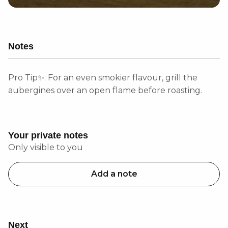
Notes
Pro Tip✨: For an even smokier flavour, grill the
aubergines over an open flame before roasting.
Your private notes
Only visible to you
Add a note
Next