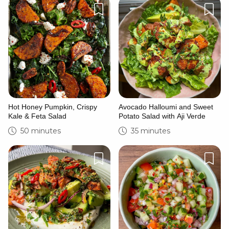
Hot Honey Pumpkin, Crispy
Avocado Halloumi and Sweet
Kale & Feta Salad
Potato Salad with Aji Verde
50 minutes
35 minutes