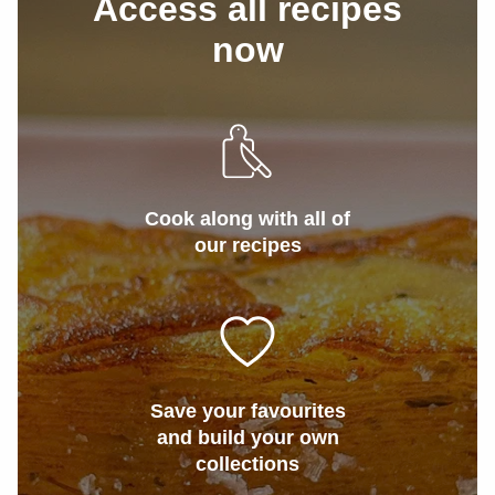
Access all recipes
now
Cook along with all of
our recipes
Save your favourites
and build your own
collections