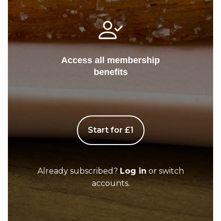
Access all membership
benefits
Start for £1
Already subscribed?
Log in
or switch
accounts.