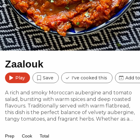
Zaalouk
Play
Save
I've cooked this
Add to
A rich and smoky Moroccan aubergine and tomato
salad, bursting with warm spices and deep roasted
flavours. Traditionally served with warm flatbread,
this dish is the perfect balance of velvety aubergine,
tangy tomatoes, and fragrant herbs. Whether as a
dip, side or spread, it’s a true taste of North African
comfort.
Prep
Cook
Total