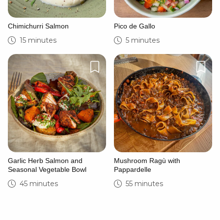
Chimichurri Salmon
Pico de Gallo
15 minutes
5 minutes
Garlic Herb Salmon and
Mushroom Ragù with
Seasonal Vegetable Bowl
Pappardelle
45 minutes
55 minutes