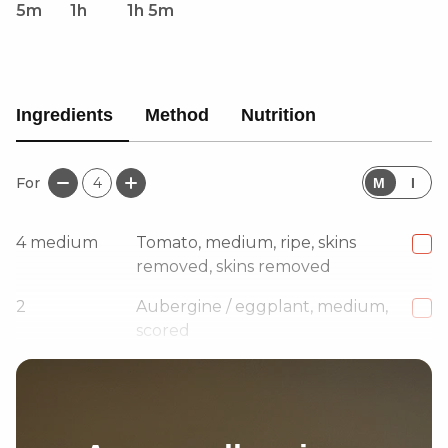
5m
1h
1h 5m
Ingredients
Method
Nutrition
For
4
M
I
4
medium
Tomato, medium, ripe, skins
removed, skins removed
2
Aubergine / eggplant, medium,
scored
1
medium
Red onion, grated