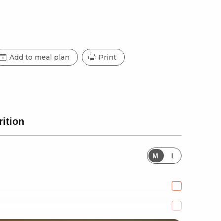
Add to meal plan
Print
rition
M
I
e