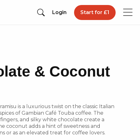
Login
Start for £1
late & Coconut
misu is a luxurious twist on the classic Italian
 spices of Gambian Café Touba coffee. The
fingers, and silky white chocolate create a
the coconut adds a hint of sweetness and
ns or as an elevated treat for coffee lovers.