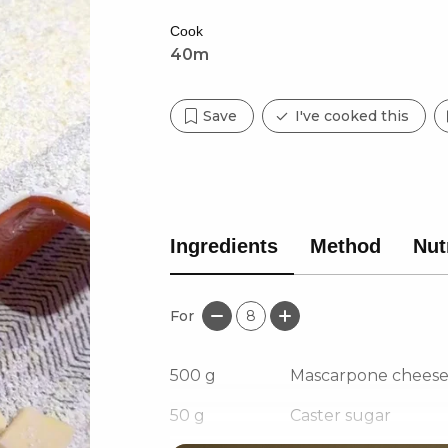
Cook
40m
Save
I've cooked this
Ingredients
Method
Nut
For
8
500
g
Mascarpone chees
50
g
Caster sugar