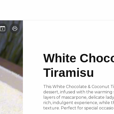
White Choco
Tiramisu
This White Chocolate & Coconut Tira
dessert, infused with the warming
layers of mascarpone, delicate lady
rich, indulgent experience, while 
texture. Perfect for special occasio