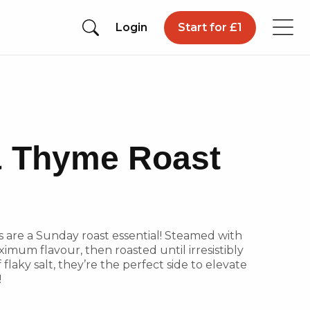
Login
Start for £1
 Thyme Roast
s are a Sunday roast essential! Steamed with
imum flavour, then roasted until irresistibly
 flaky salt, they’re the perfect side to elevate
!