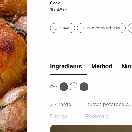
Cook
1h 45m
Save
I've cooked this
Ingredients
Method
Nut
For
5
3-4
large
Russet potatoes, c
5
sprigs
Rosemary
3
sprigs
Thyme