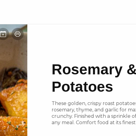
Rosemary &
Potatoes
These golden, crispy roast potatoe
rosemary, thyme, and garlic for max
crunchy. Finished with a sprinkle of
any meal. Comfort food at its finest