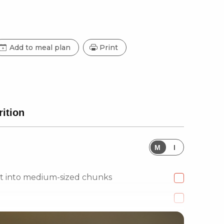
Add to meal plan
Print
rition
M
I
ut into medium-sized chunks