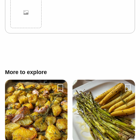
Cancel
Post
More to explore