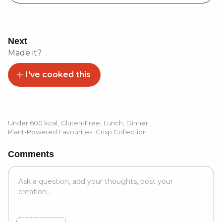
Next
Made it?
I've cooked this
Under 600 kcal
,
Gluten-Free
,
Lunch
,
Dinner
,
Plant-Powered Favourites
,
Crisp Collection
Comments