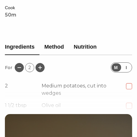
drizzle, this dish is an easy, delicious way to get your
Cook
five a day. A must-try for veggie lovers!
50m
Ingredients
Method
Nutrition
For
2
M
I
2
Medium potatoes, cut into
wedges
1 1/2
tbsp
Olive oil
1 1/2
tsp
Coarse black pepper