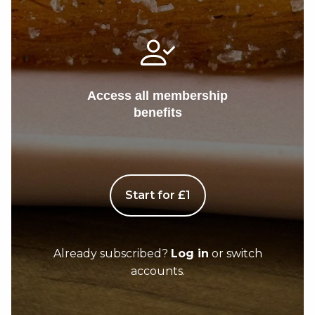
Access all membership
benefits
Start for £1
Already subscribed?
Log in
or switch
accounts.