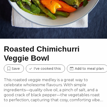
Roasted Chimichurri
Veggie Bowl
Save
I've cooked this
Add to meal plan
This roasted veggie medley is a great way to
celebrate wholesome flavours. With simple
ingredients—quality olive oil, a pinch of salt, and a
good crack of black pepper—the vegetables roast
to perfection, capturing that cosy, comforting vibe.
Topped with garlic aioli and a vibrant chimichurri