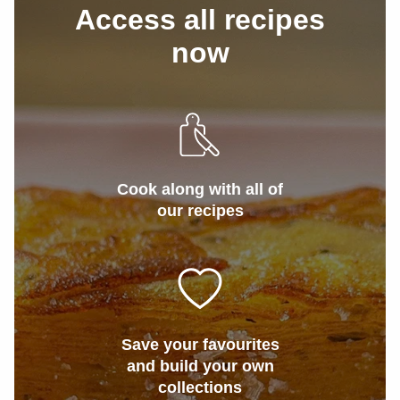
Access all recipes
now
Cook along with all of
our recipes
Save your favourites
and build your own
collections