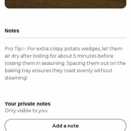
Notes
Pro Tip✨: For extra crispy potato wedges, let them
air dry after boiling for about 5 minutes before
tossing them in seasoning. Spacing them out on the
baking tray ensures they roast evenly without
steaming!
Your private notes
Only visible to you
Add a note