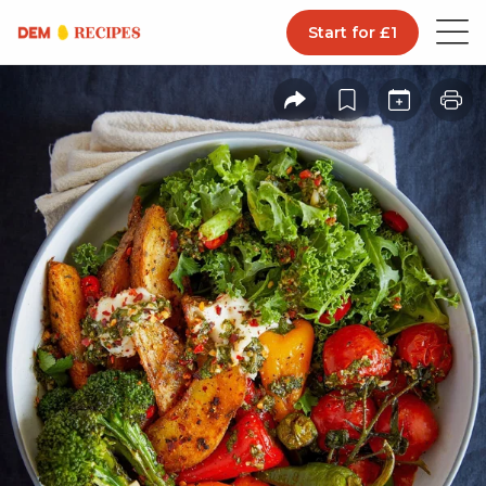
Start for £1