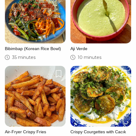
Bibimbap (Korean Rice Bowl)
Aji Verde
35 minutes
10 minutes
Air-Fryer Crispy Fries
Crispy Courgettes with Cacık