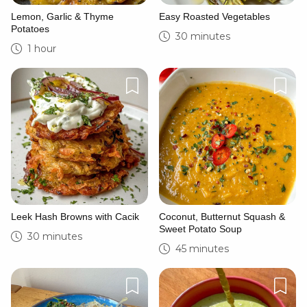
Lemon, Garlic & Thyme
Easy Roasted Vegetables
Potatoes
30 minutes
1 hour
Leek Hash Browns with Cacik
Coconut, Butternut Squash &
Sweet Potato Soup
30 minutes
45 minutes