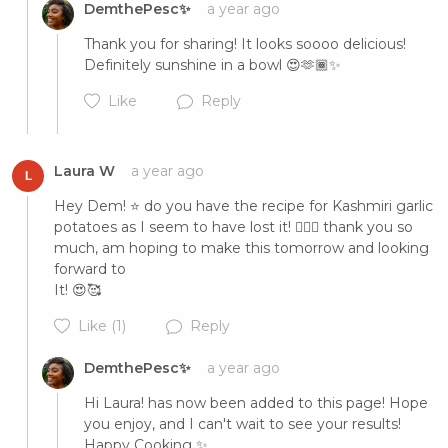
DemthePesc✨
a year ago
Thank you for sharing! It looks soooo delicious! 
Definitely sunshine in a bowl 😍🫶🏾✨
Like
Reply
Laura W
a year ago
L
Hey Dem! ⭐️ do you have the recipe for Kashmiri garlic 
potatoes as I seem to have lost it! 🤦🏻‍♀️ thank you so 
Cancel
Post
much, am hoping to make this tomorrow and looking 
forward to

It! 😍🥰
Like
(1)
Reply
DemthePesc✨
a year ago
Cancel
Post
Hi Laura! has now been added to this page! Hope 
you enjoy, and I can't wait to see your results! 
Happy Cooking ✨