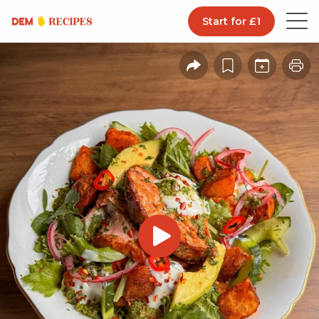
Start for £1