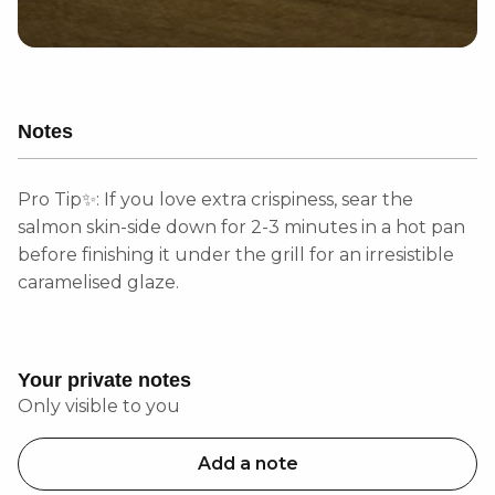
Notes
Pro Tip✨: If you love extra crispiness, sear the
salmon skin-side down for 2-3 minutes in a hot pan
before finishing it under the grill for an irresistible
caramelised glaze.
Your private notes
Only visible to you
Add a note