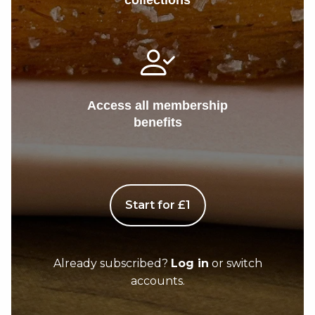
collections
Access all membership
benefits
Start for £1
Already subscribed?
Log in
or switch
accounts.