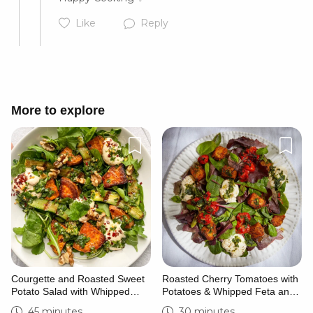
Like
Reply
Cancel
Post
More to explore
Cancel
Post
Courgette and Roasted Sweet
Roasted Cherry Tomatoes with
Potato Salad with Whipped
Potatoes & Whipped Feta and
Feta
Basil
45 minutes
30 minutes