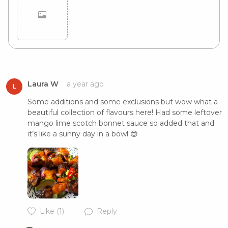
Cancel
Post
Laura W
a year ago
L
Some additions and some exclusions but wow what a 
beautiful collection of flavours here! Had some leftover 
mango lime scotch bonnet sauce so added that and 
it’s like a sunny day in a bowl 😍
Like
(1)
Reply