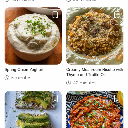
Spring Onion Yoghurt
Creamy Mushroom Risotto with
Thyme and Truffle Oil
5 minutes
40 minutes