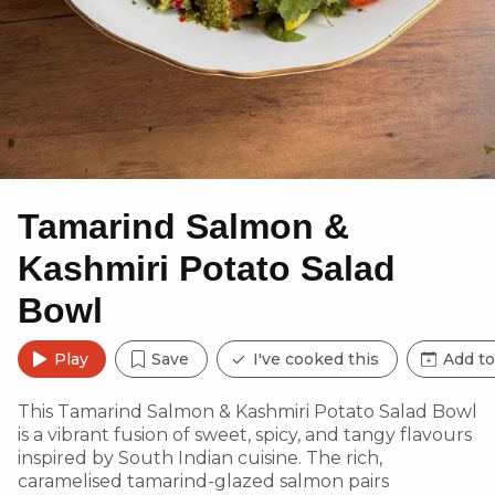
Tamarind Salmon &
Kashmiri Potato Salad
Bowl
Play
Save
I've cooked this
Add to
This Tamarind Salmon & Kashmiri Potato Salad Bowl
is a vibrant fusion of sweet, spicy, and tangy flavours
inspired by South Indian cuisine. The rich,
caramelised tamarind-glazed salmon pairs