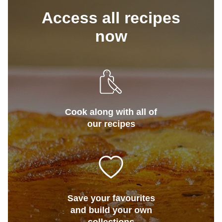
Access all recipes
now
Cook along with all of
our recipes
Save your favourites
and build your own