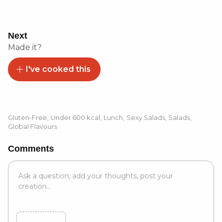
Next
Made it?
I've cooked this
Gluten-Free
,
Under 600 kcal
,
Lunch
,
Sexy Salads
,
Salads
,
Global Flavours
Comments