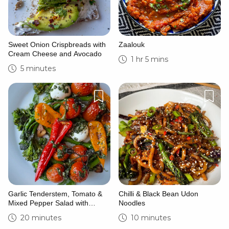
Sweet Onion Crispbreads with
Zaalouk
Cream Cheese and Avocado
1 hr 5 mins
5 minutes
Garlic Tenderstem, Tomato &
Chilli & Black Bean Udon
Mixed Pepper Salad with
Noodles
Mozzarella
20 minutes
10 minutes