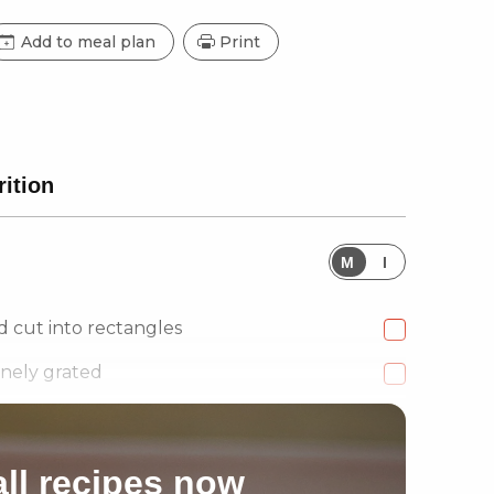
Add to meal plan
Print
rition
M
I
d cut into rectangles
inely grated
ll recipes now