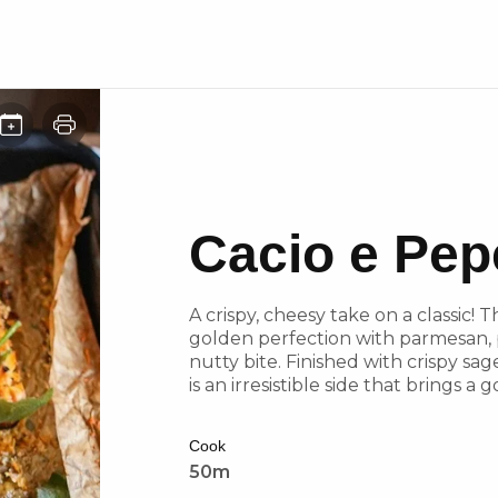
Cacio e Pep
A crispy, cheesy take on a classic!
golden perfection with parmesan, p
nutty bite. Finished with crispy sage
is an irresistible side that brings 
Cook
50m