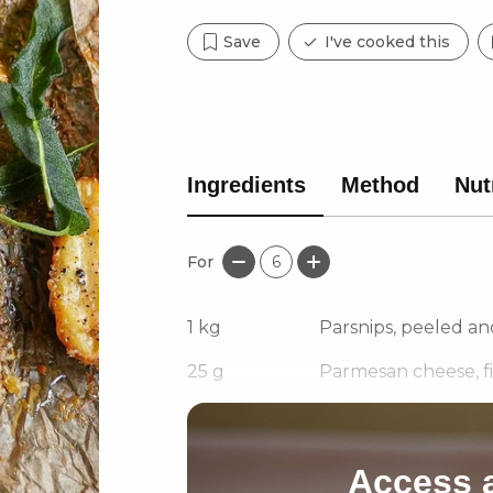
Save
I've cooked this
Ingredients
Method
Nut
For
6
1
kg
Parsnips, peeled an
25
g
Parmesan cheese, f
1 1/2
tbsp
Olive oil
Access a