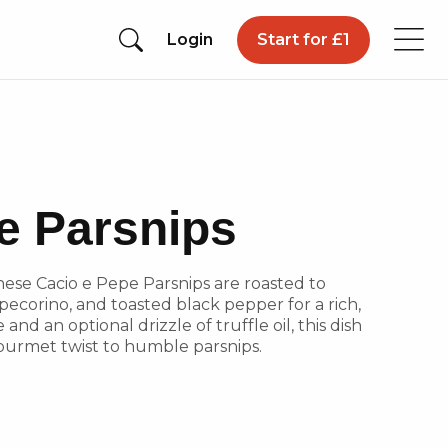
Login
Start for £1
e Parsnips
 These Cacio e Pepe Parsnips are roasted to
ecorino, and toasted black pepper for a rich,
 and an optional drizzle of truffle oil, this dish
a gourmet twist to humble parsnips.