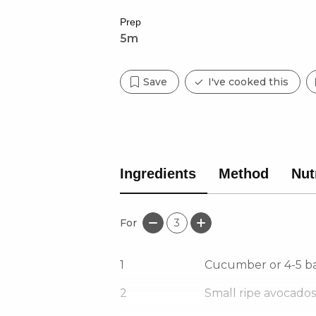
Prep
5m
Save
I've cooked this
Ingredients
Method
Nut
For
3
1
Cucumber or 4-5 b
2
Small ripe avocados,