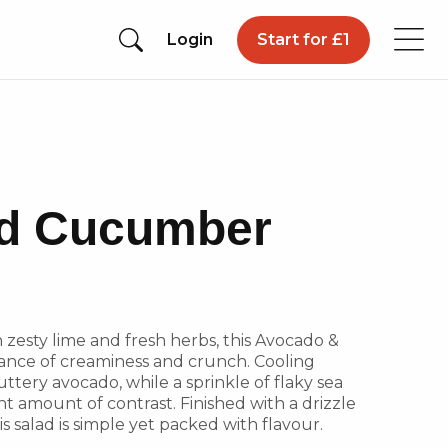
Login
Start for £1
d Cucumber
h zesty lime and fresh herbs, this Avocado &
ance of creaminess and crunch. Cooling
ttery avocado, while a sprinkle of flaky sea
ht amount of contrast. Finished with a drizzle
is salad is simple yet packed with flavour.