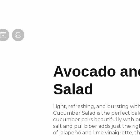
Avocado an
Salad
Light, refreshing, and bursting wit
Cucumber Salad is the perfect bal
cucumber pairs beautifully with bu
salt and pul biber adds just the rig
of jalapeño and lime vinaigrette, th