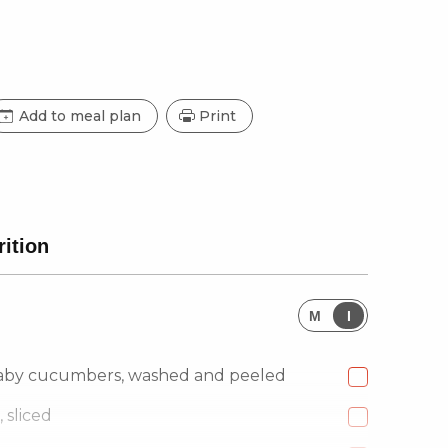
Add to meal plan
Print
rition
M
I
aby cucumbers, washed and peeled
 sliced