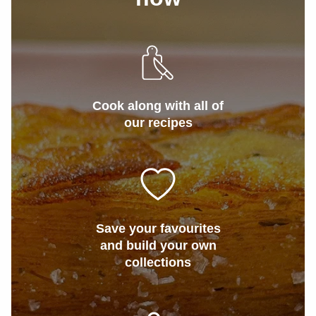
Cook along with all of
our recipes
Save your favourites
and build your own
collections