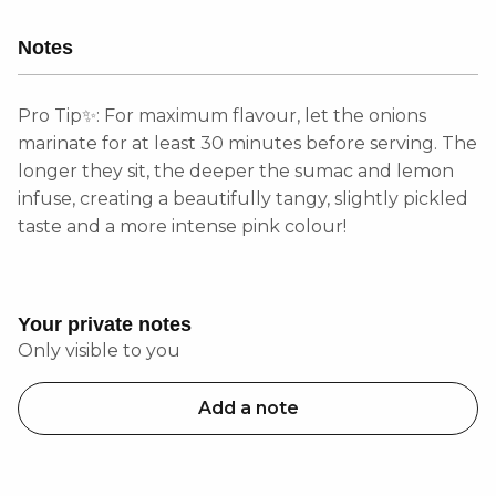
Notes
Pro Tip✨: For maximum flavour, let the onions
marinate for at least 30 minutes before serving. The
longer they sit, the deeper the sumac and lemon
infuse, creating a beautifully tangy, slightly pickled
taste and a more intense pink colour!
Your private notes
Only visible to you
Add a note