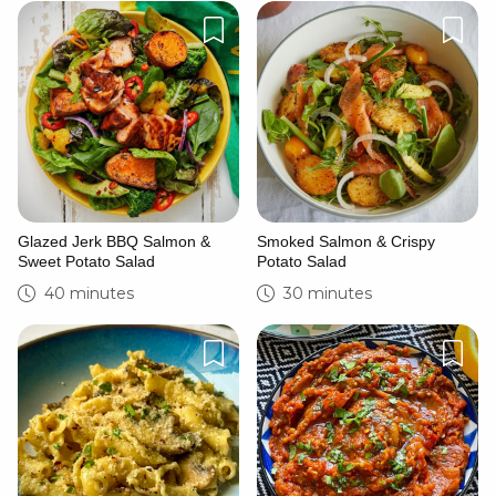
Glazed Jerk BBQ Salmon &
Smoked Salmon & Crispy
Sweet Potato Salad
Potato Salad
40 minutes
30 minutes