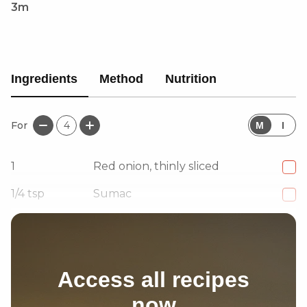
3m
Ingredients
Method
Nutrition
For
4
M
I
1
Red onion, thinly sliced
1/4
tsp
Sumac
Extra virgin olive oil, as needed
Access all recipes
now