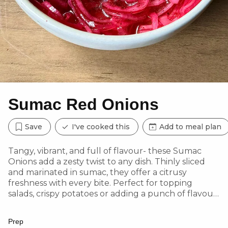
Sumac Red Onions
Save
I've cooked this
Add to meal plan
Tangy, vibrant, and full of flavour- these Sumac
Onions add a zesty twist to any dish. Thinly sliced
and marinated in sumac, they offer a citrusy
freshness with every bite. Perfect for topping
salads, crispy potatoes or adding a punch of flavour
to grilled seafood and veggies, these onions are a
simple yet elegant way to elevate your meal
Prep