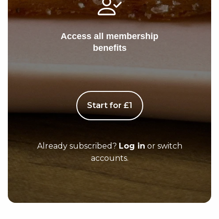
Access all membership
benefits
Start for £1
Already subscribed?
Log in
or switch
accounts.