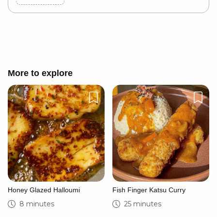
Cancel
Post
More to explore
Honey Glazed Halloumi
Fish Finger Katsu Curry
8 minutes
25 minutes