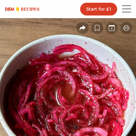
Start for £1