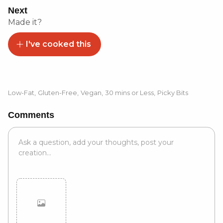
Next
Made it?
I've cooked this
Low-Fat
,
Gluten-Free
,
Vegan
,
30 mins or Less
,
Picky Bits
Comments