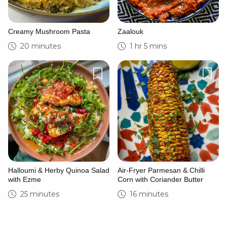
Creamy Mushroom Pasta
Zaalouk
20 minutes
1 hr 5 mins
Halloumi & Herby Quinoa Salad
Air-Fryer Parmesan & Chilli
with Ezme
Corn with Coriander Butter
25 minutes
16 minutes