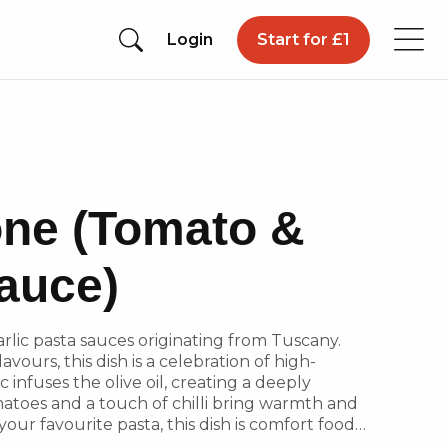
Login
Start for £1
ione (Tomato &
Sauce)
lic pasta sauces originating from Tuscany.
vours, this dish is a celebration of high-
c infuses the olive oil, creating a deeply
atoes and a touch of chilli bring warmth and
your favourite pasta, this dish is comfort food