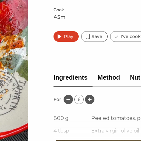
Cook
45m
Play
Save
I've cook
Ingredients
Method
Nut
For
6
800
g
Peeled tomatoes, p
4
tbsp
Extra virgin olive oil