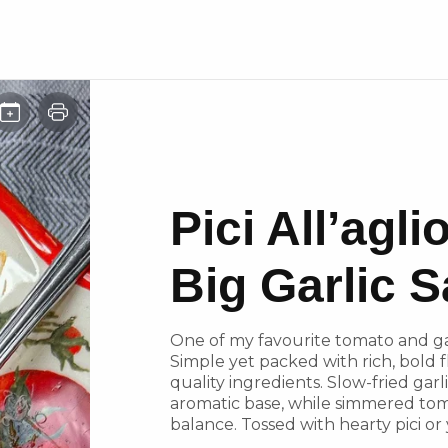
Pici All’agl
Big Garlic 
One of my favourite tomato and gar
Simple yet packed with rich, bold fla
quality ingredients. Slow-fried garli
aromatic base, while simmered tom
balance. Tossed with hearty pici or 
at its finest.