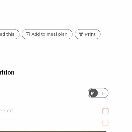
ed this
Add to meal plan
Print
rition
M
I
eeled