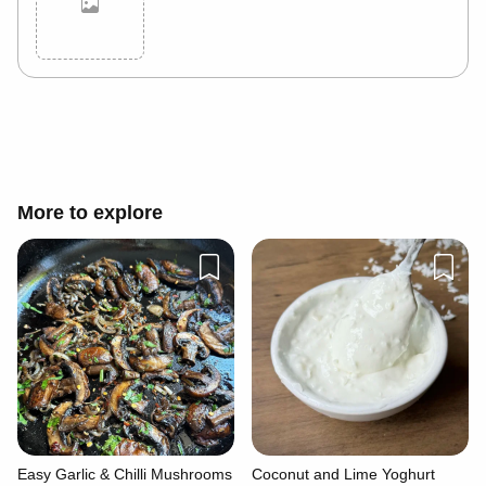
Cancel
Post
More to explore
Easy Garlic & Chilli Mushrooms
Coconut and Lime Yoghurt