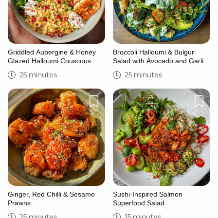
Griddled Aubergine & Honey
Broccoli Halloumi & Bulgur
Glazed Halloumi Couscous
Salad with Avocado and Garlic
Bowl
Yoghurt
25 minutes
25 minutes
Ginger, Red Chilli & Sesame
Sushi-Inspired Salmon
Prawns
Superfood Salad
25 minutes
15 minutes