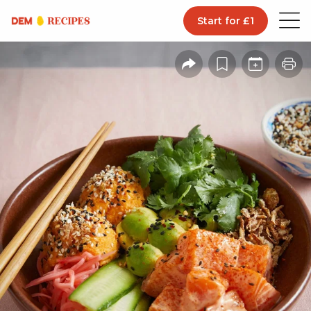
Start for £1