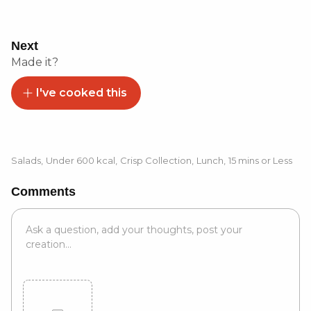
Next
Made it?
I've cooked this
Salads
,
Under 600 kcal
,
Crisp Collection
,
Lunch
,
15 mins or Less
Comments