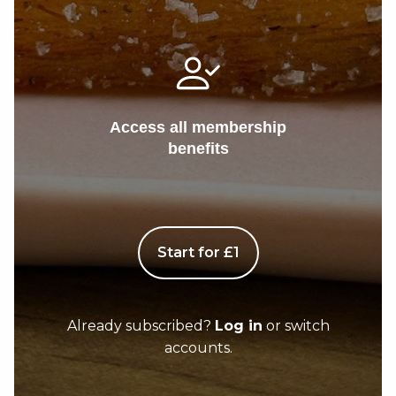
Access all membership
benefits
Start for £1
Already subscribed?
Log in
or switch
accounts.