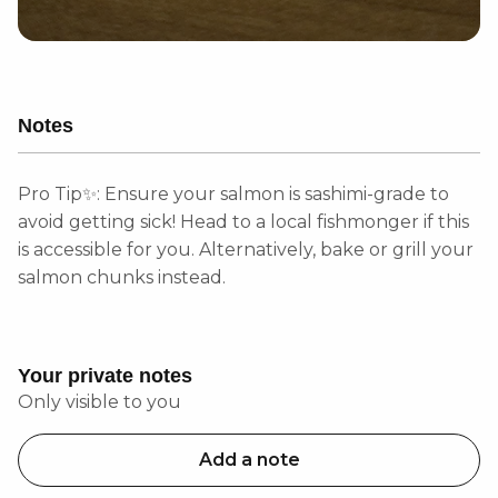
Notes
Pro Tip✨: Ensure your salmon is sashimi-grade to
avoid getting sick! Head to a local fishmonger if this
is accessible for you. Alternatively, bake or grill your
salmon chunks instead.
Your private notes
Only visible to you
Add a note