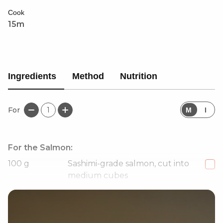
creaminess, and crunch.
Cook
15m
Ingredients
Method
Nutrition
For
1
M
I
For the Salmon:
100
g
Sashimi-grade salmon, cut into
medium cubes
1
tbsp
Kewpie