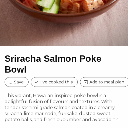
Sriracha Salmon Poke
Bowl
Save
I've cooked this
Add to meal plan
This vibrant, Hawaiian-inspired poke bowl is a
delightful fusion of flavours and textures. With
tender sashimi-grade salmon coated in a creamy
sriracha-lime marinade, furikake-dusted sweet
potato balls, and fresh cucumber and avocado, this
dish delivers a satisfying balance of spice,