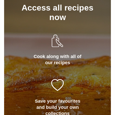
Access all recipes
now
Cook along with all of
our recipes
Save your favourites
and build your own
collections