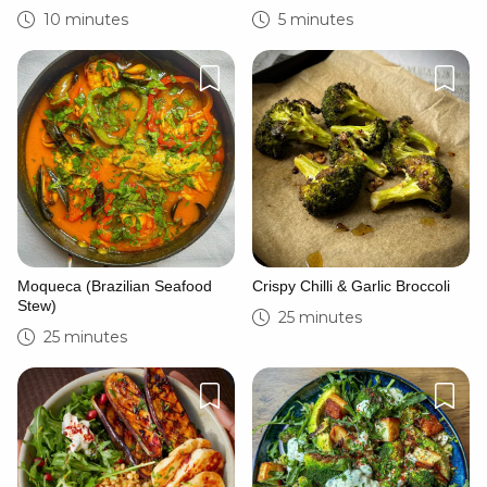
10 minutes
5 minutes
Moqueca (Brazilian Seafood
Crispy Chilli & Garlic Broccoli
Stew)
25 minutes
25 minutes