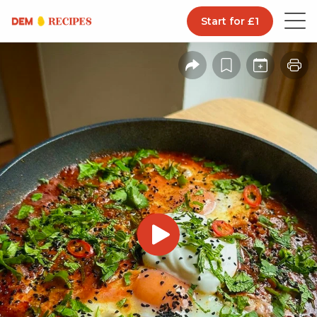
Start for £1