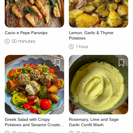
Cacio e Pepe Parsnips
Lemon, Garlic & Thyme
Potatoes
50 minutes
1 hour
Greek Salad with Crispy
Rosemary, Lime and Sage
Potatoes and Sesame Crusted
Garlic Confit Mash
Goat’s Cheese