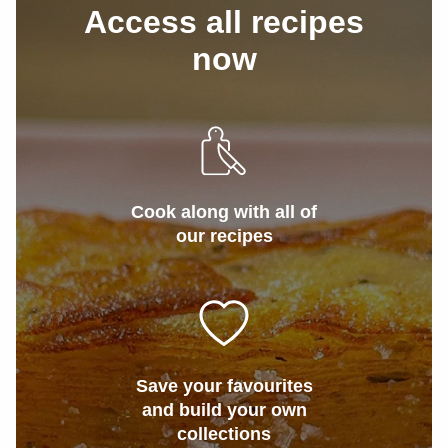
Access all recipes
now
Cook along with all of
our recipes
Save your favourites
and build your own
collections