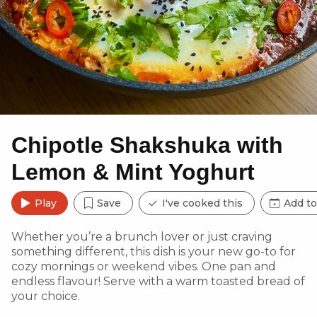
Chipotle Shakshuka with
Lemon & Mint Yoghurt
Play
Save
I've cooked this
Add to
Whether you’re a brunch lover or just craving
something different, this dish is your new go-to for
cozy mornings or weekend vibes. One pan and
endless flavour! Serve with a warm toasted bread of
your choice.