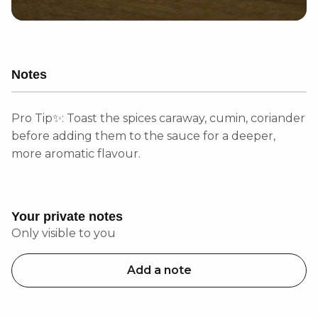
Notes
Pro Tip✨: Toast the spices caraway, cumin, coriander
before adding them to the sauce for a deeper,
more aromatic flavour.
Your private notes
Only visible to you
Add a note