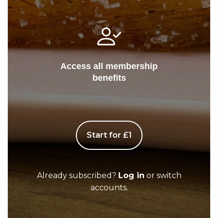
Access all membership
benefits
Start for £1
Already subscribed?
Log in
or switch
accounts.