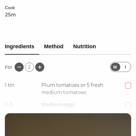
Cook
25m
Ingredients
Method
Nutrition
For
2
M
I
1
tin
Plum tomatoes or 5 fresh
medium tomatoes
2-3
Medium eggs
1
Small red onion, diced