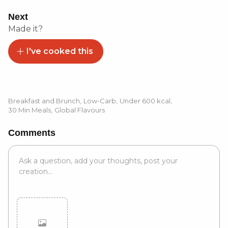
Next
Made it?
I've cooked this
Breakfast and Brunch
,
Low-Carb
,
Under 600 kcal
,
30 Min Meals
,
Global Flavours
Comments