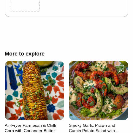
Cancel
Post
More to explore
Air-Fryer Parmesan & Chilli
Smoky Garlic Prawn and
Corn with Coriander Butter
Cumin Potato Salad with