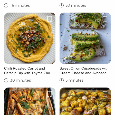
Saffron and Lime Yoghurt
16 minutes
50 minutes
Chilli Roasted Carrot and
Sweet Onion Crispbreads with
Parsnip Dip with Thyme Zhoug
Cream Cheese and Avocado
and Caramelised Hazelnuts
30 minutes
5 minutes