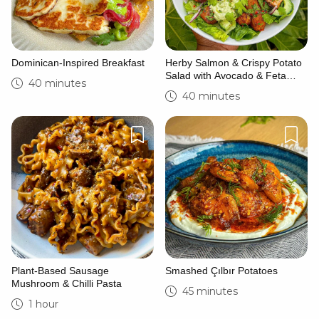
Dominican-Inspired Breakfast
Herby Salmon & Crispy Potato
Salad with Avocado & Feta
40 minutes
Yoghurt
40 minutes
Plant-Based Sausage
Smashed Çılbır Potatoes
Mushroom & Chilli Pasta
45 minutes
1 hour