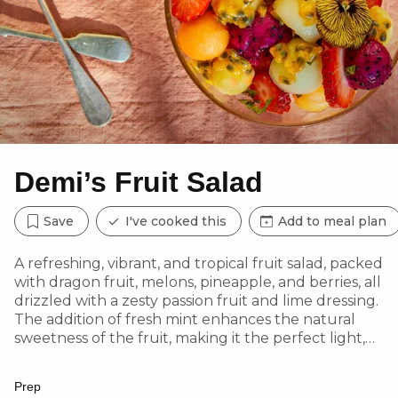
Demi’s Fruit Salad
Save
I've cooked this
Add to meal plan
A refreshing, vibrant, and tropical fruit salad, packed
with dragon fruit, melons, pineapple, and berries, all
drizzled with a zesty passion fruit and lime dressing.
The addition of fresh mint enhances the natural
sweetness of the fruit, making it the perfect light,
hydrating, and nutrient-rich dish for any occasion.
Feel free to mix and match your favourite fruits!
Prep