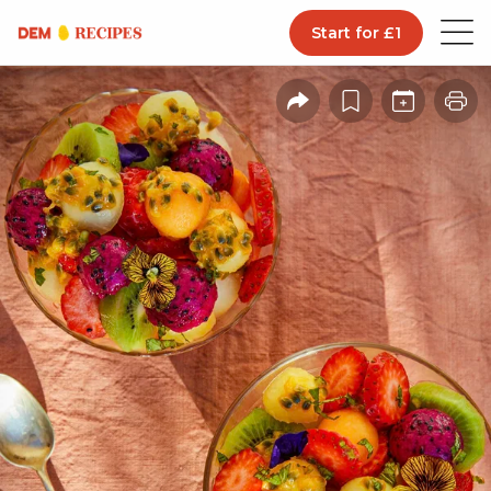
Start for £1