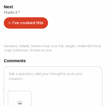
Next
Made it?
I've cooked this
Desserts
,
Salads
,
Gluten-Free
,
Low-Fat
,
Vegan
,
Under 600 kcal
,
Crisp Collection
,
15 mins or Less
Comments