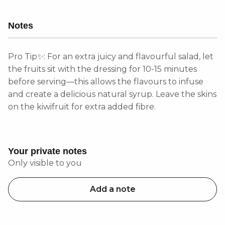
Notes
Pro Tip✨: For an extra juicy and flavourful salad, let
the fruits sit with the dressing for 10-15 minutes
before serving—this allows the flavours to infuse
and create a delicious natural syrup. Leave the skins
on the kiwifruit for extra added fibre.
Your private notes
Only visible to you
Add a note