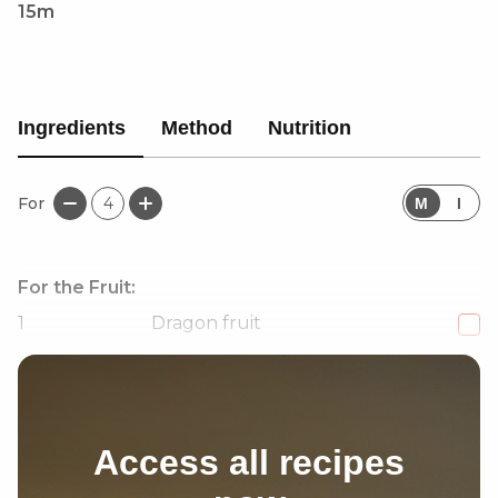
15m
Ingredients
Method
Nutrition
For
4
M
I
For the Fruit:
1
Dragon fruit
1
Cantaloupe melon
Access all recipes