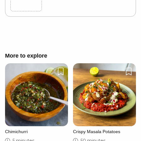
Cancel
Post
More to explore
Chimichurri
Crispy Masala Potatoes
5 minutes
50 minutes