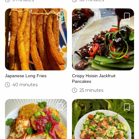
Japanese Long Fries
Crispy Hoisin Jackfruit
Pancakes
40 minutes
25 minutes