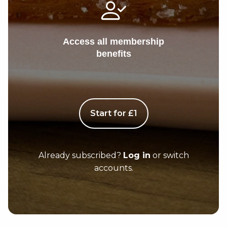
Access all membership
benefits
Start for £1
Already subscribed?
Log in
or switch
accounts.