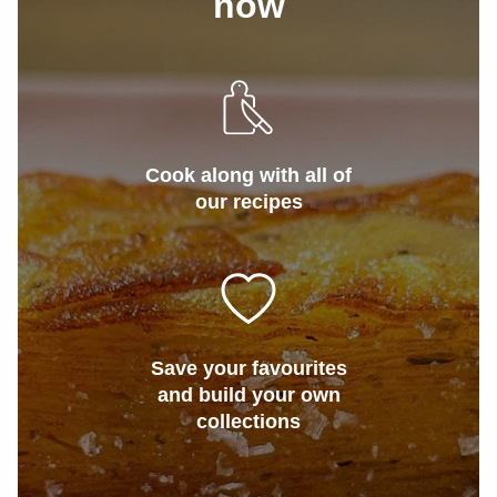
now
Cook along with all of
our recipes
Save your favourites
and build your own
collections