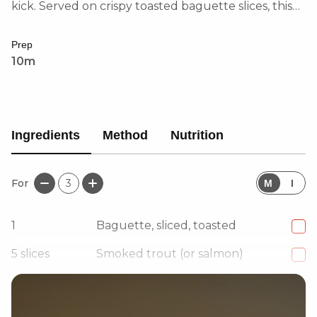
kick. Served on crispy toasted baguette slices, this
dish is light, flavourful, and sophisticated.
Prep
10m
Ingredients
Method
Nutrition
For
3
M
I
1
Baguette, sliced, toasted
5
slices
Smoked trout (or salmon)
80
g
Cream cheese