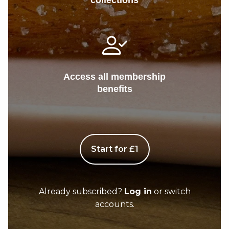
collections
Access all membership
benefits
Start for £1
Already subscribed?
Log in
or switch
accounts.