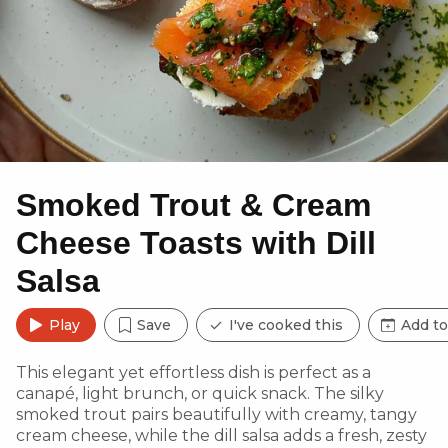
Smoked Trout & Cream
Cheese Toasts with Dill
Salsa
Play
Save
I've cooked this
Add to
This elegant yet effortless dish is perfect as a
canapé, light brunch, or quick snack. The silky
smoked trout pairs beautifully with creamy, tangy
cream cheese, while the dill salsa adds a fresh, zesty