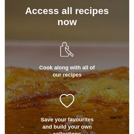
Access all recipes
now
Cook along with all of
our recipes
Save your favourites
and build your own