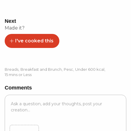
Next
Made it?
I've cooked this
Breads
,
Breakfast and Brunch
,
Pesc
,
Under 600 kcal
,
15 mins or Less
Comments