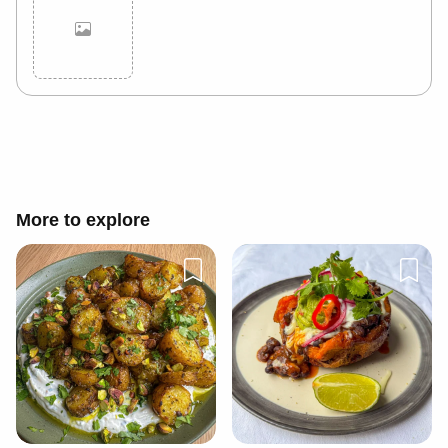
Cancel
Post
More to explore