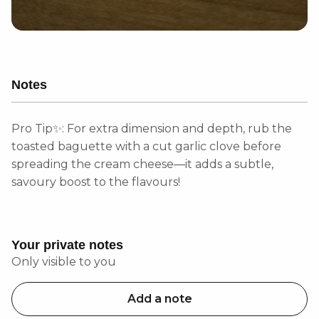
Notes
Pro Tip✨: For extra dimension and depth, rub the
toasted baguette with a cut garlic clove before
spreading the cream cheese—it adds a subtle,
savoury boost to the flavours!
Your private notes
Only visible to you
Add a note