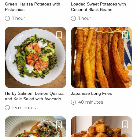
Green Harissa Potatoes with
Loaded Sweet Potatoes with
Pistachios
Coconut Black Beans
1 hour
1 hour
Herby Salmon, Lemon Quinoa
Japanese Long Fries
and Kale Salad with Avocado
40 minutes
Crema
25 minutes