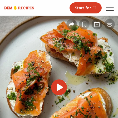
Start for £1