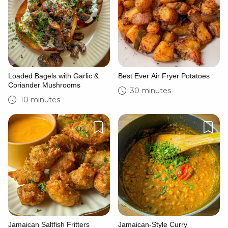
Loaded Bagels with Garlic &
Best Ever Air Fryer Potatoes
Coriander Mushrooms
30 minutes
10 minutes
Jamaican Saltfish Fritters
Jamaican-Style Curry