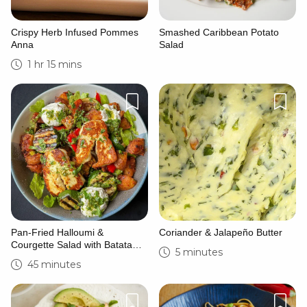
Crispy Herb Infused Pommes
Smashed Caribbean Potato
Anna
Salad
1 hr 15 mins
Pan-Fried Halloumi &
Coriander & Jalapeño Butter
Courgette Salad with Batata
5 minutes
Harra & Zhoug
45 minutes