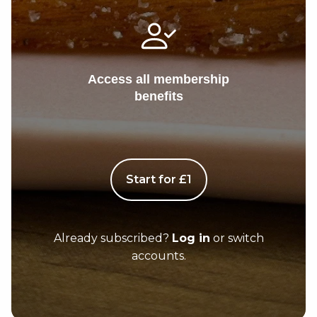
Access all membership
benefits
Start for £1
Already subscribed?
Log in
or switch
accounts.