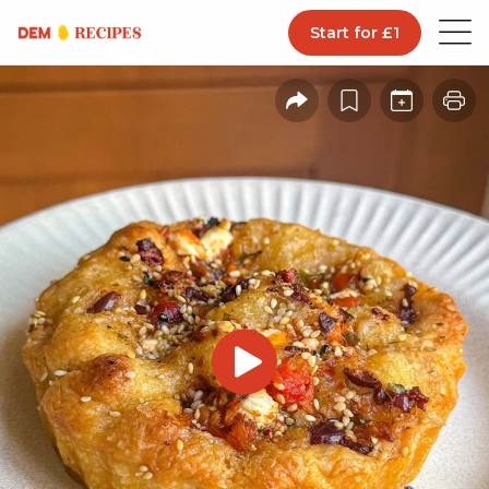
Start for £1