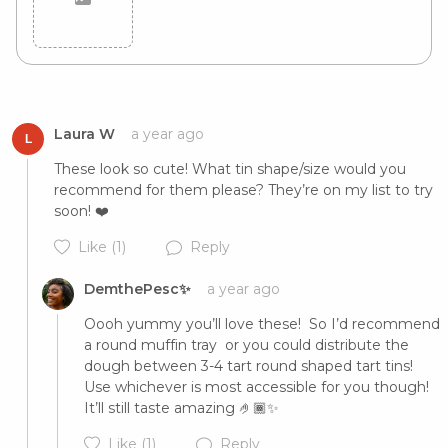
Cancel
Post
Laura W
a year ago
L
These look so cute! What tin shape/size would you 
recommend for them please? They’re on my list to try 
soon! ❤️
Like
(1)
Reply
DemthePesc✨
a year ago
Oooh yummy you’ll love these!  So I’d recommend 
a round muffin tray  or you could distribute the 
dough between 3-4 tart round shaped tart tins! 
Use whichever is most accessible for you though! 
It’ll still taste amazing 🤌🏾✨
Like
(1)
Reply