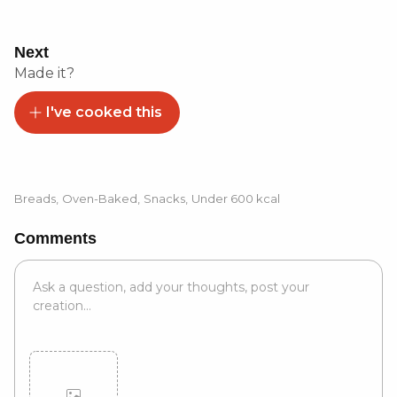
Next
Made it?
I've cooked this
Breads
,
Oven-Baked
,
Snacks
,
Under 600 kcal
Comments