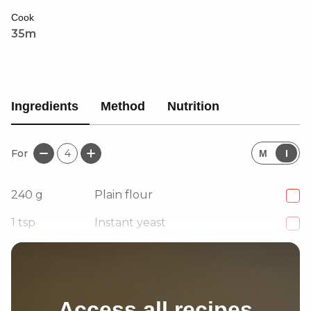
Cook
35m
Ingredients
Method
Nutrition
For
4
M
I
240
g
Plain flour
1
tsp
Instant yeast
240
ml
Warm water
Access all recipes