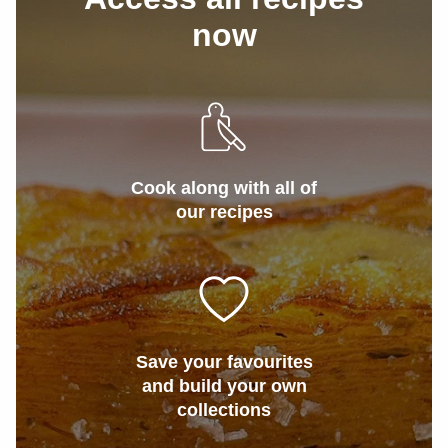
now
Cook along with all of
our recipes
Save your favourites
and build your own
collections