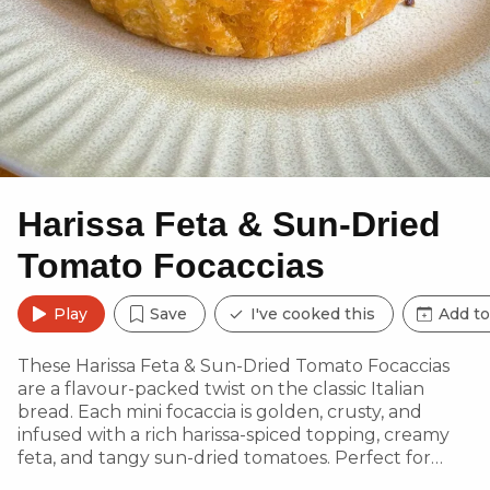
Harissa Feta & Sun-Dried
Tomato Focaccias
Play
Save
I've cooked this
Add to
These Harissa Feta & Sun-Dried Tomato Focaccias
are a flavour-packed twist on the classic Italian
bread. Each mini focaccia is golden, crusty, and
infused with a rich harissa-spiced topping, creamy
feta, and tangy sun-dried tomatoes. Perfect for
tearing, dipping, or pairing with soups and salads.