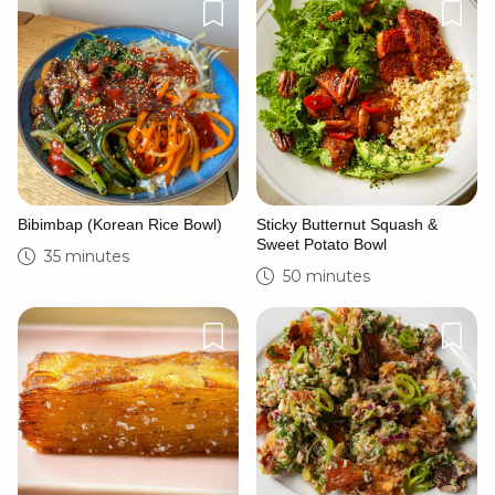
Cancel
Post
Bibimbap (Korean Rice Bowl)
Sticky Butternut Squash &
Sweet Potato Bowl
35 minutes
50 minutes