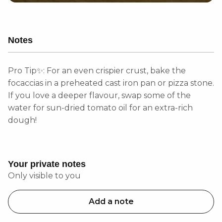
Notes
Pro Tip✨: For an even crispier crust, bake the
focaccias in a preheated cast iron pan or pizza stone.
If you love a deeper flavour, swap some of the
water for sun-dried tomato oil for an extra-rich
dough!
Your private notes
Only visible to you
Add a note