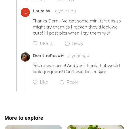
Laura W
a year ago
L
Cancel
Post
Thanks Dem, I’ve got some mini tart tins so 
might try them as I reckon they’d look well 
cute! I’ll post pics when I try them 🩷🥖
Like
(1)
Reply
DemthePesc✨
a year ago
You’re welcome! And yes I think that would 
look gorgeous! Can’t wait to see 😍✨
Cancel
Post
Like
Reply
More to explore
Cancel
Post