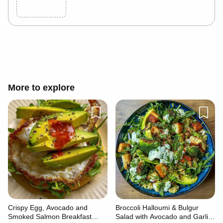
Cancel
Post
More to explore
Crispy Egg, Avocado and
Broccoli Halloumi & Bulgur
Smoked Salmon Breakfast
Salad with Avocado and Garlic