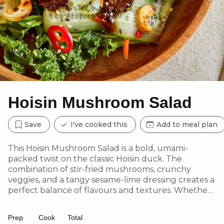
Hoisin Mushroom Salad
Save
I've cooked this
Add to meal plan
This Hoisin Mushroom Salad is a bold, umami-
packed twist on the classic Hoisin duck. The
combination of stir-fried mushrooms, crunchy
veggies, and a tangy sesame-lime dressing creates a
perfect balance of flavours and textures. Whether
served as a light lunch or dinner, this dish delivers a
satisfying bite without the meat.
Prep
Cook
Total