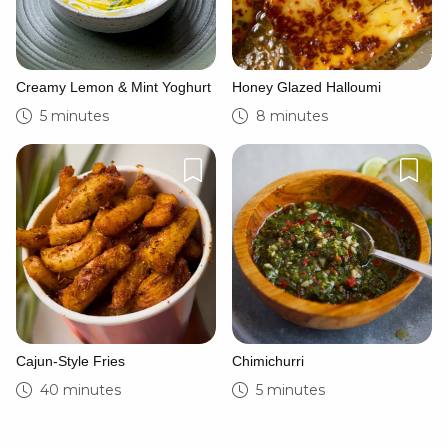
Creamy Lemon & Mint Yoghurt
Honey Glazed Halloumi
5 minutes
8 minutes
Cajun-Style Fries
Chimichurri
40 minutes
5 minutes