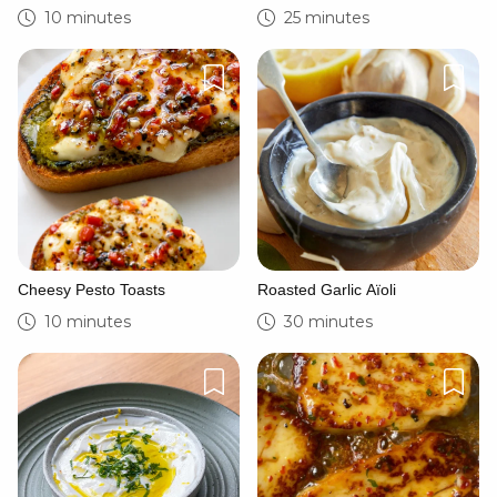
Sandwich
Yoghurt
10 minutes
25 minutes
Cheesy Pesto Toasts
Roasted Garlic Aïoli
10 minutes
30 minutes