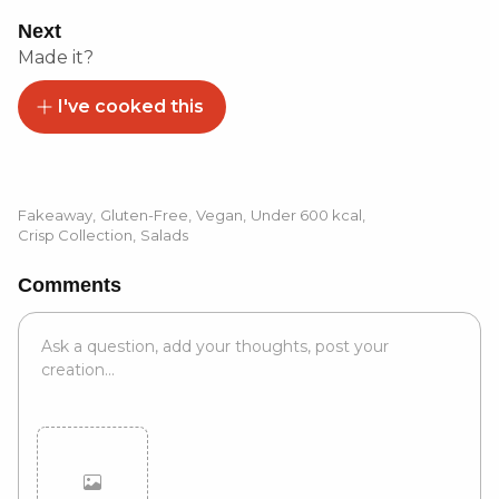
Next
Made it?
I've cooked this
Fakeaway
,
Gluten-Free
,
Vegan
,
Under 600 kcal
,
Crisp Collection
,
Salads
Comments