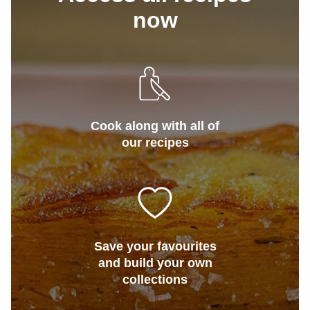
now
Cook along with all of
our recipes
Save your favourites
and build your own
collections