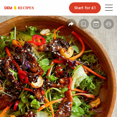
Start for £1