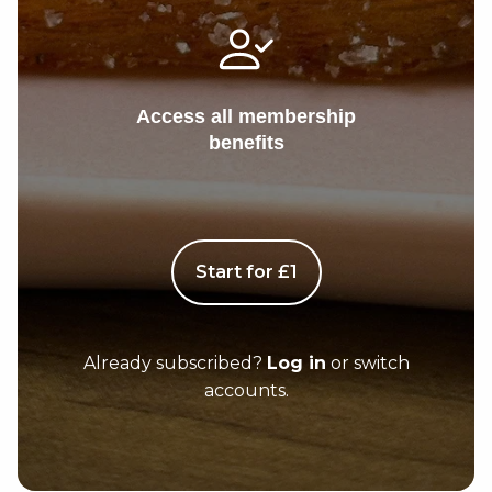
Access all membership
benefits
Start for £1
Already subscribed?
Log in
or switch
accounts.