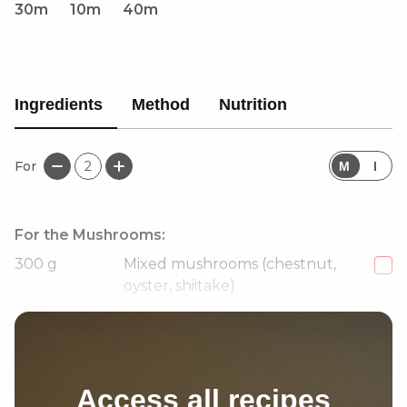
30m
10m
40m
Ingredients
Method
Nutrition
For
2
M
I
For the Mushrooms:
300
g
Mixed mushrooms (chestnut,
oyster, shiitake)
1 1/2
tbsp
Hoisin sauce
Access all recipes