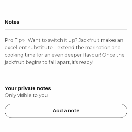
Notes
Pro Tip✨: Want to switch it up? Jackfruit makes an
excellent substitute—extend the marination and
cooking time for an even deeper flavour! Once the
jackfruit begins to fall apart, it's ready!
Your private notes
Only visible to you
Add a note