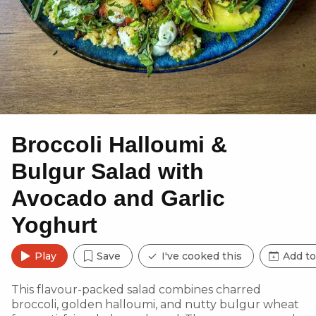
Broccoli Halloumi &
Bulgur Salad with
Avocado and Garlic
Yoghurt
Play
Save
I've cooked this
Add to
This flavour-packed salad combines charred
broccoli, golden halloumi, and nutty bulgur wheat