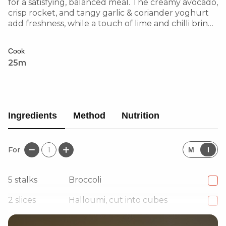
for a satisfying, balanced meal. The creamy avocado,
crisp rocket, and tangy garlic & coriander yoghurt
add freshness, while a touch of lime and chilli brings
a zesty kick. Perfect for a hearty yet refreshing dish!
Cook
25m
Ingredients
Method
Nutrition
For
1
M
I
5
stalks
Broccoli
2
slices
Halloumi, cut into cubes
1
Courgette, peeled