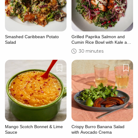
Smashed Caribbean Potato
Grilled Paprika Salmon and
Salad
Cumin Rice Bowl with Kale and
Cucumber Tahini Salad
30 minutes
Mango Scotch Bonnet & Lime
Crispy Burro Banana Salad
Sauce
with Avocado Crema