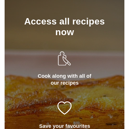
Access all recipes
now
Cook along with all of
our recipes
Save your favourites