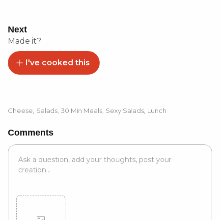
Next
Made it?
I've cooked this
Cheese
,
Salads
,
30 Min Meals
,
Sexy Salads
,
Lunch
Comments