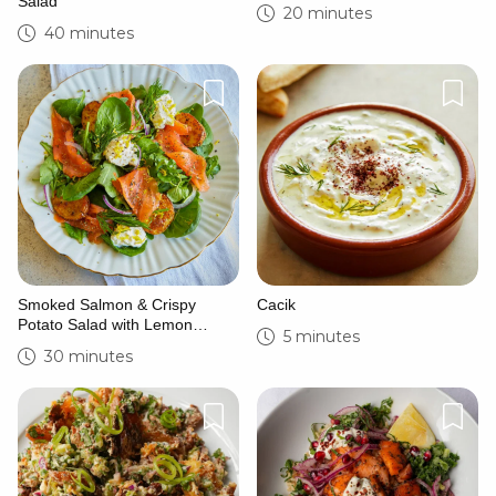
Salad
20 minutes
40 minutes
Smoked Salmon & Crispy
Cacik
Potato Salad with Lemon
5 minutes
Crema
30 minutes