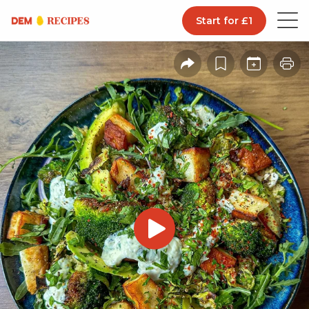
Start for £1