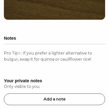
Notes
Pro Tip✨: If you prefer a lighter alternative to
bulgur, swap it for quinoa or cauliflower rice!
Your private notes
Only visible to you
Add a note