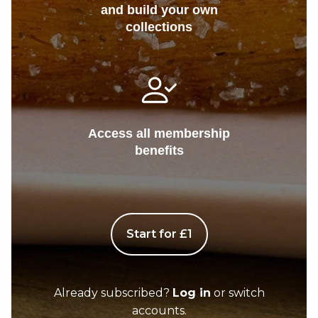
and build your own
collections
Access all membership
benefits
Start for £1
Already subscribed?
Log in
or switch
accounts.