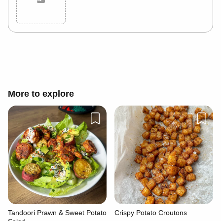
Cancel
Post
More to explore
Tandoori Prawn & Sweet Potato
Crispy Potato Croutons