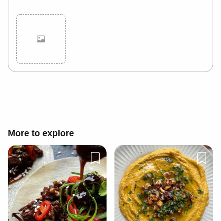
Cancel
Post
More to explore