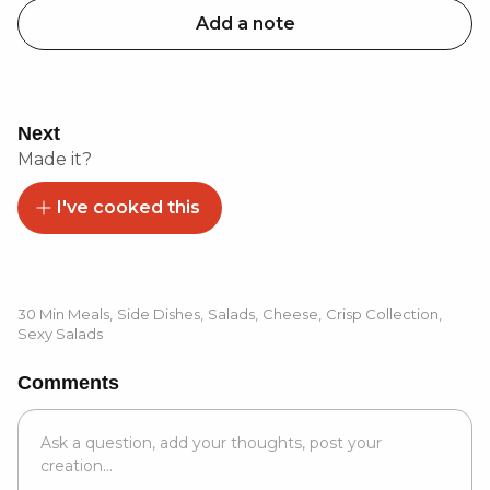
Add a note
Next
Made it?
I've cooked this
30 Min Meals
,
Side Dishes
,
Salads
,
Cheese
,
Crisp Collection
,
Sexy Salads
Comments