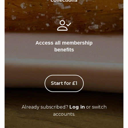
collections
Access all membership
benefits
Start for £1
Already subscribed?
Log in
or switch
accounts.