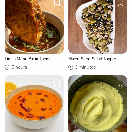
Lion's Mane Birria Tacos
Mixed Seed Salad Topper
3 hours
5 minutes