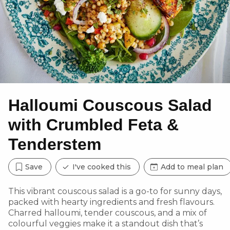
Halloumi Couscous Salad
with Crumbled Feta &
Tenderstem
Save
I've cooked this
Add to meal plan
This vibrant couscous salad is a go-to for sunny days,
packed with hearty ingredients and fresh flavours.
Charred halloumi, tender couscous, and a mix of
colourful veggies make it a standout dish that’s