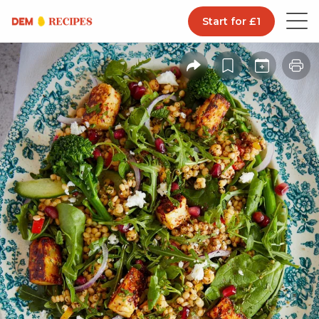
Start for £1