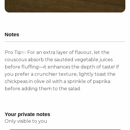
Notes
Pro Tip✨: For an extra layer of flavour, let the
couscous absorb the sautéed vegetable juices
before fluffing—it enhances the depth of taste! If
you prefer a crunchier texture, lightly toast the
chickpeas in olive oil with a sprinkle of paprika
before adding them to the salad.
Your private notes
Only visible to you