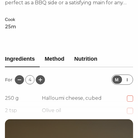
perfect as a BBQ side or a satisfying main for any
crowd. With a balance of textures and a drizzle of
zhoug dressing, it’s a versatile favourite that even
Cook
the most devoted meat-eaters will love.
25m
Ingredients
Method
Nutrition
For
4
M
I
250
g
Halloumi cheese, cubed
2
tsp
Olive oil
100
g
Tender stem broccoli, steamed