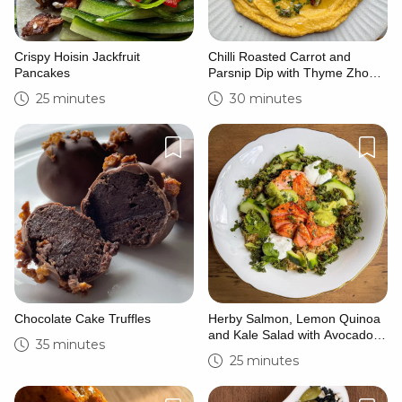
Crispy Hoisin Jackfruit
Chilli Roasted Carrot and
Pancakes
Parsnip Dip with Thyme Zhoug
and Caramelised Hazelnuts
25 minutes
30 minutes
Chocolate Cake Truffles
Herby Salmon, Lemon Quinoa
and Kale Salad with Avocado
35 minutes
Crema
25 minutes