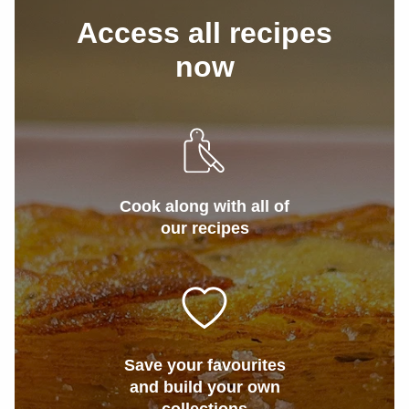
Access all recipes
now
Cook along with all of
our recipes
Save your favourites
and build your own