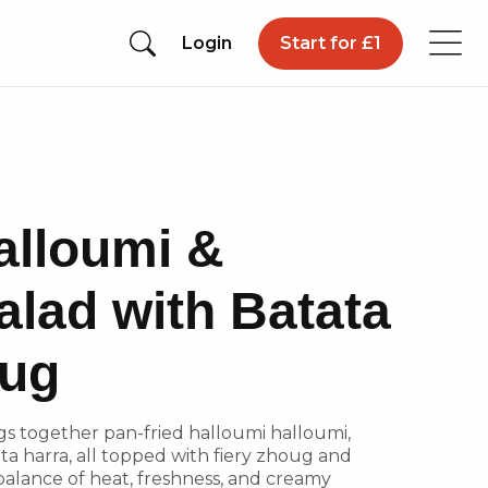
Login
Start for £1
alloumi &
alad with Batata
oug
ngs together pan-fried halloumi halloumi,
ta harra, all topped with fiery zhoug and
balance of heat, freshness, and creamy