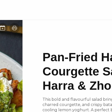
Pan-Fried H
Courgette S
Harra & Zh
This bold and flavourful salad bri
charred courgette, and crispy bata
cooling lemon yoghurt. A perfect 