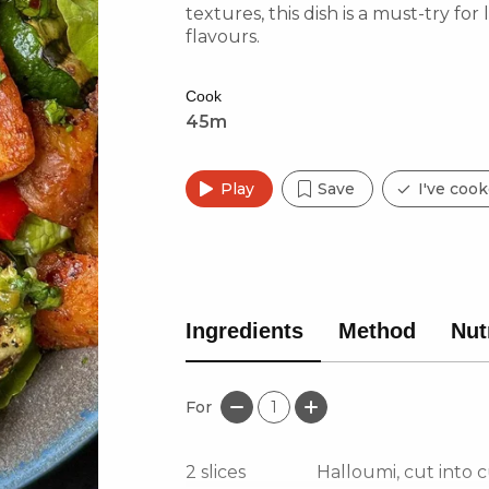
textures, this dish is a must-try for
flavours.
Cook
45m
Play
Save
I've cook
Ingredients
Method
Nut
For
1
2
slices
Halloumi, cut into 