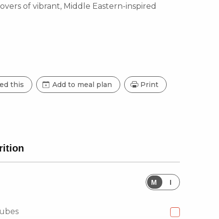
 lovers of vibrant, Middle Eastern-inspired
ed this
Add to meal plan
Print
rition
M
I
cubes