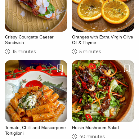
Crispy Courgette Caesar
Oranges with Extra Virgin Olive
Sandwich
Oil & Thyme
15 minutes
5 minutes
Tomato, Chilli and Mascarpone
Hoisin Mushroom Salad
Tortiglioni
40 minutes