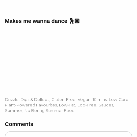
Makes me wanna dance 🕺🏾
Drizzle, Dips & Dollops
,
Gluten-Free
,
Vegan
,
10 mins
,
Low-Carb
,
Plant-Powered Favourites
,
Low-Fat
,
Egg-Free
,
Sauces
,
Summer
,
No Boring Summer Food
Comments