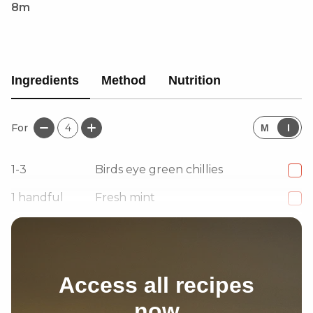
8m
Ingredients
Method
Nutrition
For
4
M
I
1-3
Birds eye green chillies
1
handful
Fresh mint
1
handful
Fresh coriander
Access all recipes
now