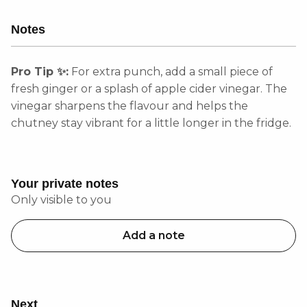
Notes
Pro Tip ✨:
For extra punch, add a small piece of
fresh ginger or a splash of apple cider vinegar. The
vinegar sharpens the flavour and helps the
chutney stay vibrant for a little longer in the fridge.
Your private notes
Only visible to you
Add a note
Next