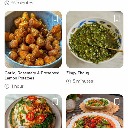
55 minutes
Garlic, Rosemary & Preserved
Zingy Zhoug
Lemon Potatoes
5 minutes
1 hour