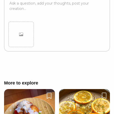
Cancel
Post
More to explore