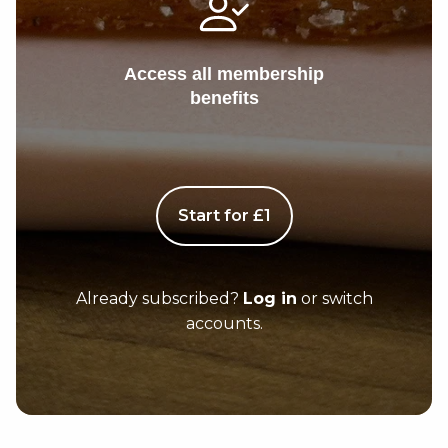
Access all membership
benefits
Start for £1
Already subscribed?
Log in
or switch
accounts.