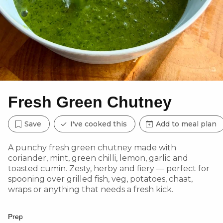
Fresh Green Chutney
Save
I've cooked this
Add to meal plan
A punchy fresh green chutney made with
coriander, mint, green chilli, lemon, garlic and
toasted cumin. Zesty, herby and fiery — perfect for
spooning over grilled fish, veg, potatoes, chaat,
wraps or anything that needs a fresh kick.
Prep