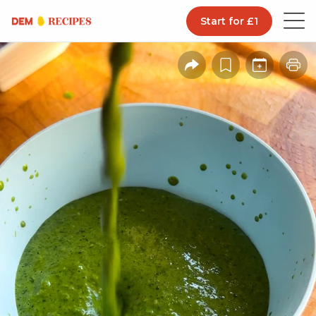
Start for £1