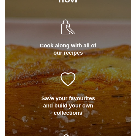
Cook along with all of
our recipes
Save your favourites
and build your own
collections