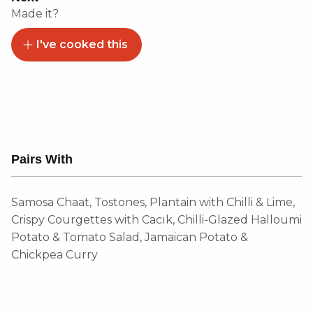
Made it?
I've cooked this
Pairs With
Samosa Chaat, Tostones, Plantain with Chilli & Lime,
Crispy Courgettes with Cacık, Chilli-Glazed Halloumi
Potato & Tomato Salad, Jamaican Potato &
Chickpea Curry