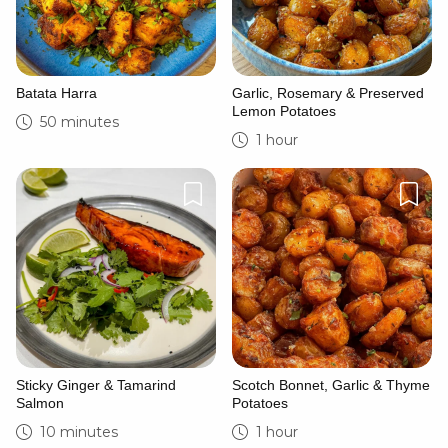
Batata Harra
Garlic, Rosemary & Preserved
Lemon Potatoes
50 minutes
1 hour
Sticky Ginger & Tamarind
Scotch Bonnet, Garlic & Thyme
Salmon
Potatoes
10 minutes
1 hour