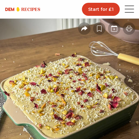
Start for £1