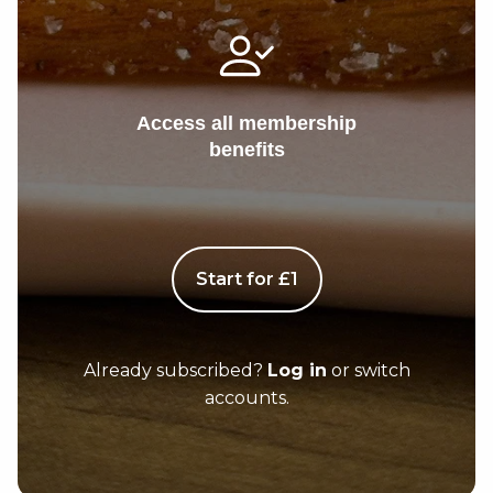
Access all membership
benefits
Start for £1
Already subscribed?
Log in
or switch
accounts.