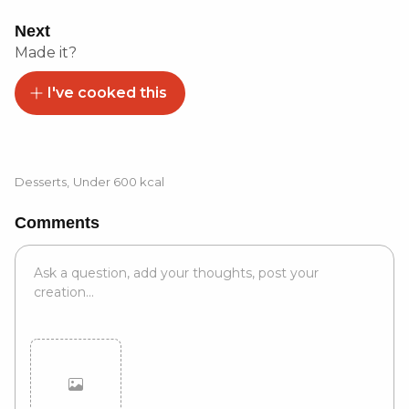
Next
Made it?
I've cooked this
Desserts
,
Under 600 kcal
Comments