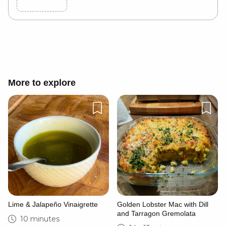
Cancel
Post
More to explore
Lime & Jalapeño Vinaigrette
Golden Lobster Mac with Dill
and Tarragon Gremolata
10 minutes