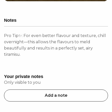
Notes
Pro Tip✨: For even better flavour and texture, chill
overnight—this allows the flavours to meld
beautifully and results in a perfectly set, airy
tiramisu.
Your private notes
Only visible to you
Add a note