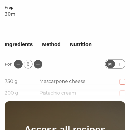
petals, this dessert is fragrant, indulgent, and
Prep
beautifully balanced.
30m
Ingredients
Method
Nutrition
For
8
M
I
750
g
Mascarpone cheese
200
g
Pistachio cream
120
ml
Milk of your choice
Access all recipes