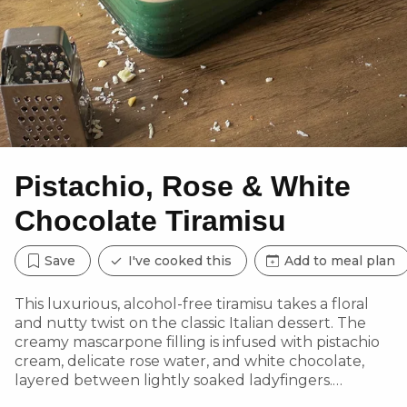
Pistachio, Rose & White
Chocolate Tiramisu
Save
I've cooked this
Add to meal plan
This luxurious, alcohol-free tiramisu takes a floral
and nutty twist on the classic Italian dessert. The
creamy mascarpone filling is infused with pistachio
cream, delicate rose water, and white chocolate,
layered between lightly soaked ladyfingers.
Garnished with toasted pistachios and dried rose