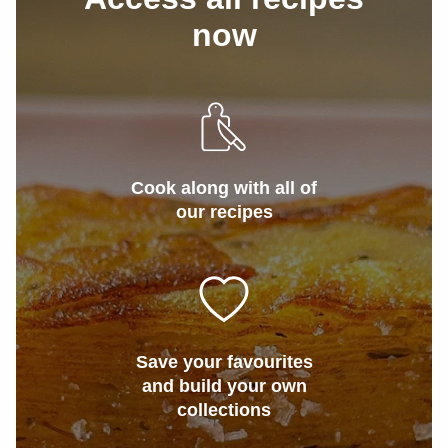
now
Cook along with all of
our recipes
Save your favourites
and build your own
collections