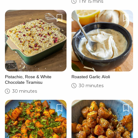
1 hr 15 mins
Pistachio, Rose & White
Roasted Garlic Aïoli
Chocolate Tiramisu
30 minutes
30 minutes