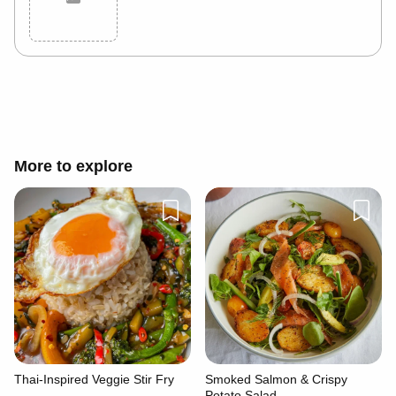
Cancel
Post
More to explore
Thai-Inspired Veggie Stir Fry
Smoked Salmon & Crispy
Potato Salad