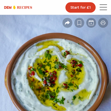
Start for £1