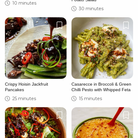
10 minutes
30 minutes
Crispy Hoisin Jackfruit
Casarecce in Broccoli & Green
Pancakes
Chilli Pesto with Whipped Feta
25 minutes
15 minutes