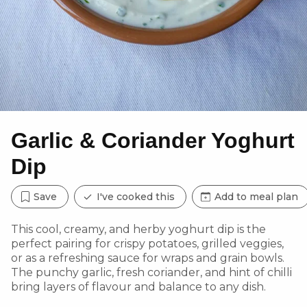
Garlic & Coriander Yoghurt
Dip
Save
I've cooked this
Add to meal plan
This cool, creamy, and herby yoghurt dip is the
perfect pairing for crispy potatoes, grilled veggies,
or as a refreshing sauce for wraps and grain bowls.
The punchy garlic, fresh coriander, and hint of chilli
bring layers of flavour and balance to any dish.