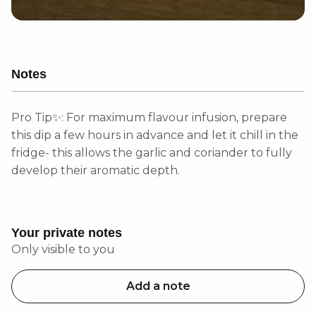
Notes
Pro Tip✨: For maximum flavour infusion, prepare
this dip a few hours in advance and let it chill in the
fridge- this allows the garlic and coriander to fully
develop their aromatic depth.
Your private notes
Only visible to you
Add a note