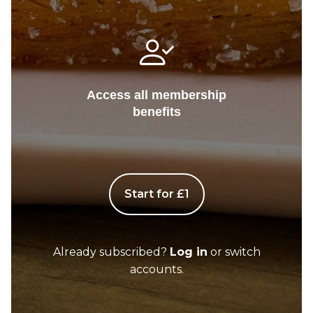
Access all membership
benefits
Start for £1
Already subscribed?
Log in
or switch
accounts.