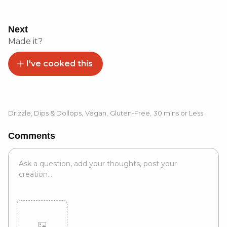
Next
Made it?
I've cooked this
Drizzle, Dips & Dollops
,
Vegan
,
Gluten-Free
,
30 mins or Less
Comments