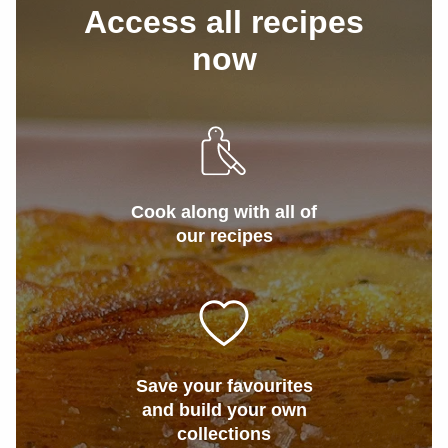
Access all recipes
now
Cook along with all of
our recipes
Save your favourites
and build your own
collections