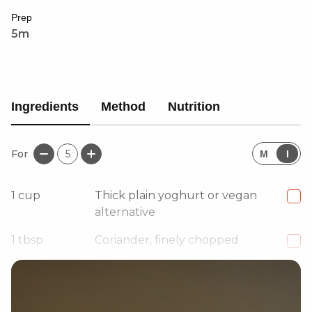
Prep
5m
Ingredients
Method
Nutrition
For
5
M
I
1
cup
Thick plain yoghurt or vegan
alternative
1
tbsp
Coriander, finely chopped
2-3
Garlic cloves, minced