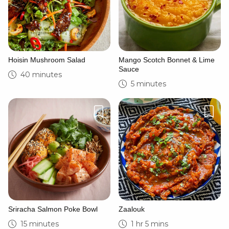
Hoisin Mushroom Salad
Mango Scotch Bonnet & Lime
Sauce
40 minutes
5 minutes
Sriracha Salmon Poke Bowl
Zaalouk
15 minutes
1 hr 5 mins