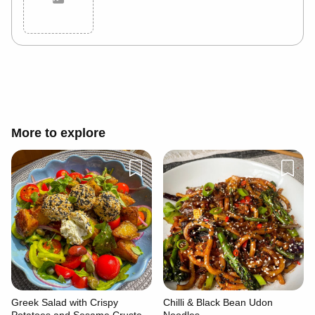
Cancel
Post
More to explore
Greek Salad with Crispy
Chilli & Black Bean Udon