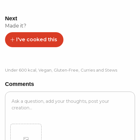
Next
Made it?
I've cooked this
Under 600 kcal
,
Vegan
,
Gluten-Free
,
Curries and Stews
Comments