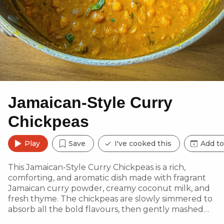
Jamaican-Style Curry
Chickpeas
Play
Save
I've cooked this
Add to
This Jamaican-Style Curry Chickpeas is a rich,
comforting, and aromatic dish made with fragrant
Jamaican curry powder, creamy coconut milk, and
fresh thyme. The chickpeas are slowly simmered to
absorb all the bold flavours, then gently mashed
for a thicker, more indulgent texture. Whether