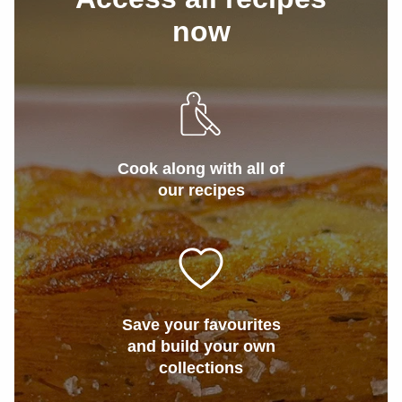
now
Cook along with all of
our recipes
Save your favourites
and build your own
collections