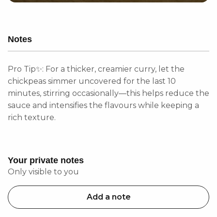
Notes
Pro Tip✨: For a thicker, creamier curry, let the
chickpeas simmer uncovered for the last 10
minutes, stirring occasionally—this helps reduce the
sauce and intensifies the flavours while keeping a
rich texture.
Your private notes
Only visible to you
Add a note