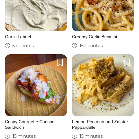
Garlic Labneh
Creamy Garlic Bucatini
5 minutes
15 minutes
Crispy Courgette Caesar
Lemon Pecorino and Za'atar
Sandwich
Pappardelle
15 minutes
15 minutes