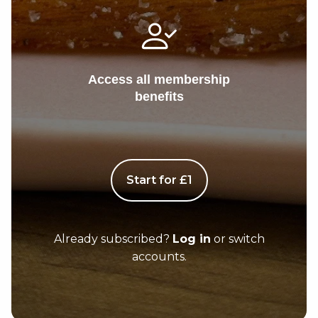
Access all membership
benefits
Start for £1
Already subscribed?
Log in
or switch
accounts.