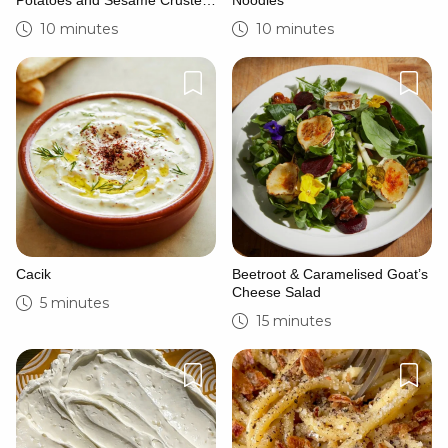
Potatoes and Sesame Crusted
Noodles
Goat’s Cheese
10 minutes
10 minutes
Cacik
Beetroot & Caramelised Goat’s
Cheese Salad
5 minutes
15 minutes