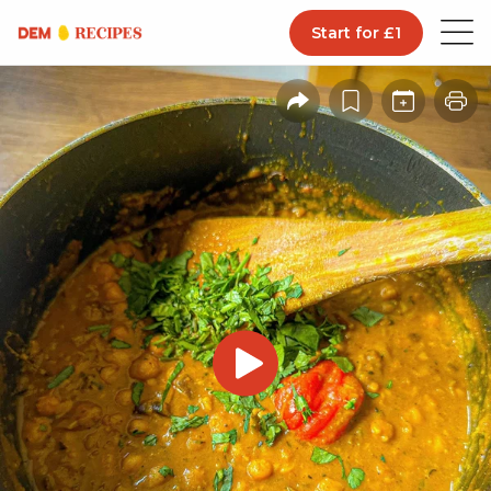
Start for £1