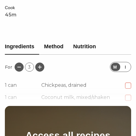
served with paratha, white rice, or quinoa, this dish is
Cook
a satisfying plant-based twist on a Caribbean classic.
45m
Ingredients
Method
Nutrition
For
3
M
I
1
can
Chickpeas, drained
1
can
Coconut milk, mixed/shaken
1
Onion, small
Access all recipes