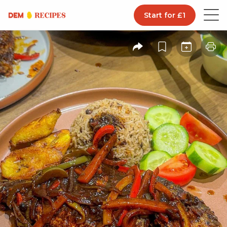
Start for £1