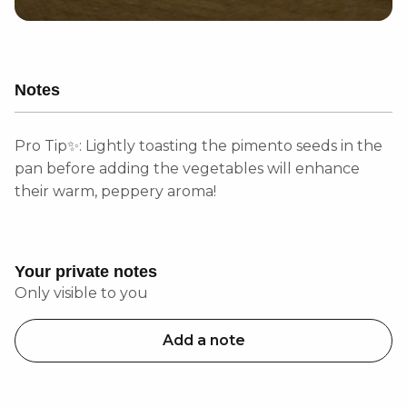
Notes
Pro Tip✨: Lightly toasting the pimento seeds in the
pan before adding the vegetables will enhance
their warm, peppery aroma!
Your private notes
Only visible to you
Add a note