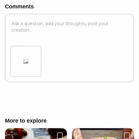
Comments
Cancel
Post
More to explore