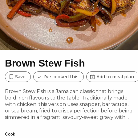
Brown Stew Fish
Save
I've cooked this
Add to meal plan
Brown Stew Fish is a Jamaican classic that brings
bold, rich flavours to the table. Traditionally made
with chicken, this version uses snapper, barracuda,
or sea bream, fried to crispy perfection before being
simmered in a fragrant, savoury-sweet gravy with
Scotch bonnet heat, fresh thyme, and caramelized
onions.
Cook