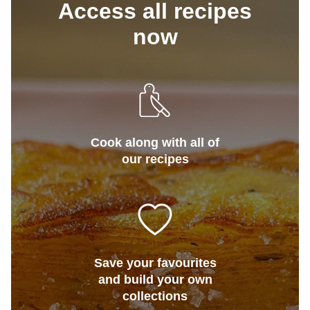
Access all recipes
now
Cook along with all of
our recipes
Save your favourites
and build your own
collections