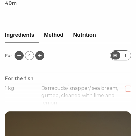
40m
Ingredients
Method
Nutrition
For
4
M
I
For the fish:
1
kg
Barracuda/ snapper/ sea bream,
gutted, cleaned with lime and
lemon
2-3
Garlic cloves, to season oil