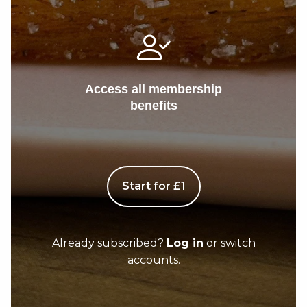
Access all membership
benefits
Start for £1
Already subscribed?
Log in
or switch
accounts.