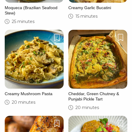
Moqueca (Brazilian Seafood
Creamy Garlic Bucatini
Stew)
15 minutes
25 minutes
Creamy Mushroom Pasta
Cheddar, Green Chutney &
Punjabi Pickle Tart
20 minutes
20 minutes