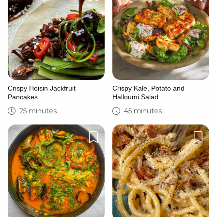
Crispy Hoisin Jackfruit
Crispy Kale, Potato and
Pancakes
Halloumi Salad
25 minutes
45 minutes