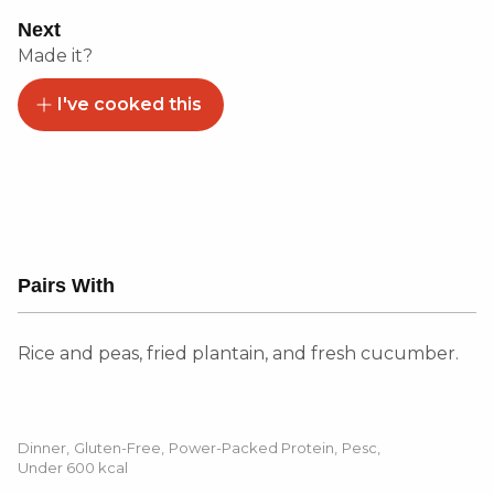
Next
Made it?
I've cooked this
Pairs With
Rice and peas, fried plantain, and fresh cucumber.
Dinner
,
Gluten-Free
,
Power-Packed Protein
,
Pesc
,
Under 600 kcal