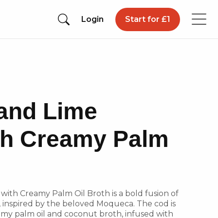
Login
Start for £1
and Lime
th Creamy Palm
ith Creamy Palm Oil Broth is a bold fusion of
s, inspired by the beloved Moqueca. The cod is
amy palm oil and coconut broth, infused with