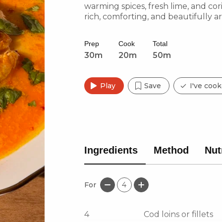
warming spices, fresh lime, and coria
rich, comforting, and beautifully a
Prep
Cook
Total
30m
20m
50m
Play
Save
I've cook
Ingredients
Method
Nut
For
4
4
Cod loins or fillets