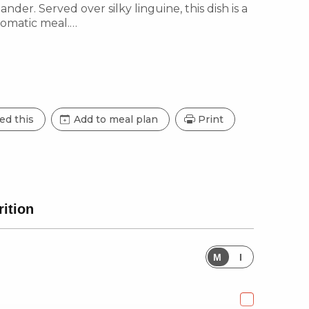
nder. Served over silky linguine, this dish is a
romatic meal.
ed this
Add to meal plan
Print
rition
M
I