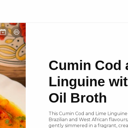
Cumin Cod 
Linguine wi
Oil Broth
This Cumin Cod and Lime Linguine w
Brazilian and West African flavour
gently simmered in a fragrant, cre