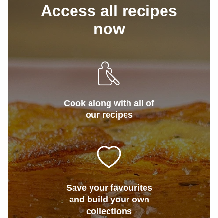
Access all recipes
now
Cook along with all of
our recipes
Save your favourites
and build your own
collections