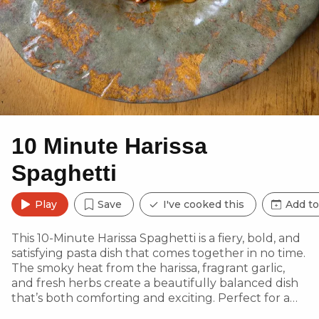
10 Minute Harissa
Spaghetti
Play
Save
I've cooked this
Add to
This 10-Minute Harissa Spaghetti is a fiery, bold, and
satisfying pasta dish that comes together in no time.
The smoky heat from the harissa, fragrant garlic,
and fresh herbs create a beautifully balanced dish
that’s both comforting and exciting. Perfect for a
quick yet flavour-packed meal, this pasta pairs