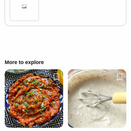
Cancel
Post
More to explore