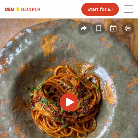
Start for £1