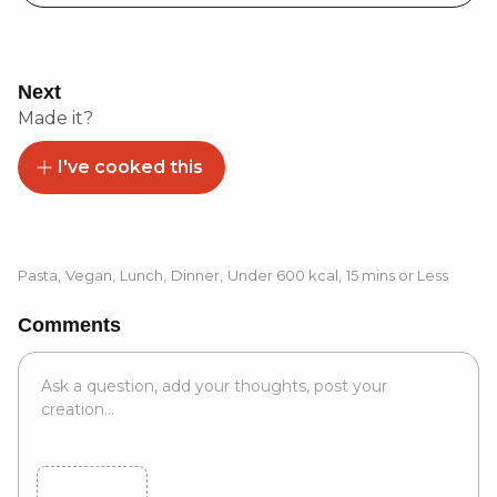
Next
Made it?
I've cooked this
Pasta
,
Vegan
,
Lunch
,
Dinner
,
Under 600 kcal
,
15 mins or Less
Comments