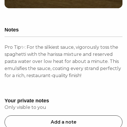
Notes
Pro Tip✨: For the silkiest sauce, vigorously toss the
spaghetti with the harissa mixture and reserved
pasta water over low heat for about a minute. This
emulsifies the sauce, coating every strand perfectly
for a rich, restaurant-quality finish!
Your private notes
Only visible to you
Add a note