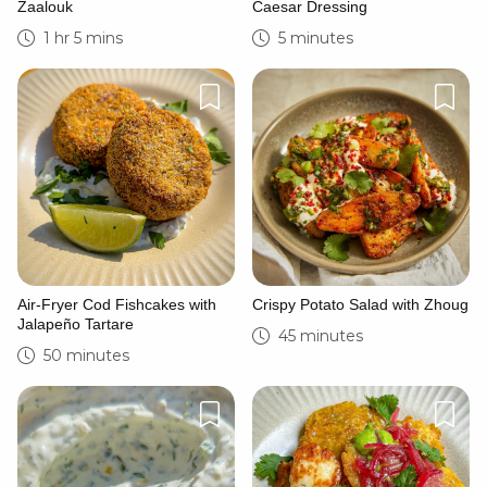
Zaalouk
Caesar Dressing
1 hr 5 mins
5 minutes
Air-Fryer Cod Fishcakes with
Crispy Potato Salad with Zhoug
Jalapeño Tartare
45 minutes
50 minutes