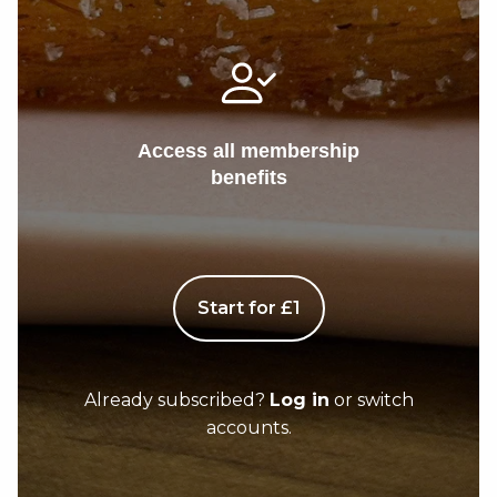
Access all membership
benefits
Start for £1
Already subscribed?
Log in
or switch
accounts.