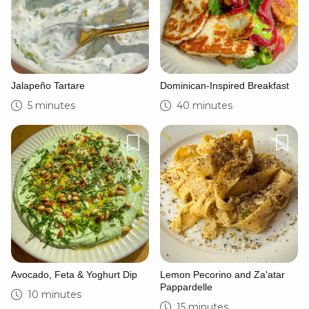
Jalapeño Tartare
Dominican-Inspired Breakfast
5 minutes
40 minutes
Avocado, Feta & Yoghurt Dip
Lemon Pecorino and Za'atar
Pappardelle
10 minutes
15 minutes