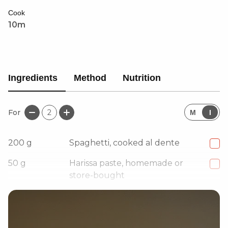
wonderfully with a drizzle of Chilli, Coriander &
Cook
Lemon Dressing for an extra layer of zest and spice.
10m
Ingredients
Method
Nutrition
For
2
M
I
200
g
Spaghetti, cooked al dente
50
g
Harissa paste, homemade or
store-bought
15
g
Unsalted butter, or alternative