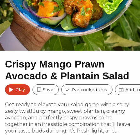
Crispy Mango Prawn
Avocado & Plantain Salad
Play
Save
I've cooked this
Add to
Get ready to elevate your salad game with a spicy
zesty twist! Juicy mango, sweet plantain, creamy
avocado, and perfectly crispy prawns come
together in an irresistible combination that’ll leave
your taste buds dancing. It’s fresh, light, and
satisfying—a perfect burst of sunshine in every bite!