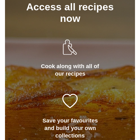
Access all recipes
now
Cook along with all of
our recipes
Save your favourites
and build your own
collections