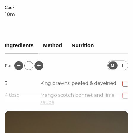
Cook
10m
Ingredients
Method
Nutrition
For
1
M
I
5
King prawns, peeled & deveined
4
tbsp
Mango scotch bonnet and lime
sauce
2
tbsp
Arrowroot powder