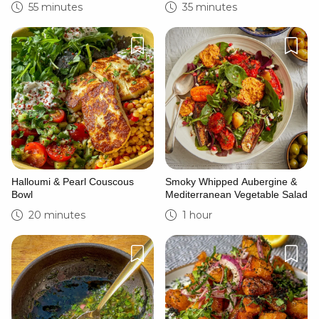
55 minutes
35 minutes
Halloumi & Pearl Couscous
Smoky Whipped Aubergine &
Bowl
Mediterranean Vegetable Salad
20 minutes
1 hour