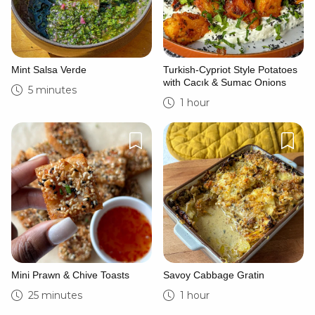
Mint Salsa Verde
Turkish-Cypriot Style Potatoes
with Cacık & Sumac Onions
5 minutes
1 hour
Mini Prawn & Chive Toasts
Savoy Cabbage Gratin
25 minutes
1 hour