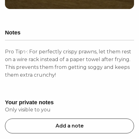
Notes
Pro Tip✨: For perfectly crispy prawns, let them rest
on a wire rack instead of a paper towel after frying.
This prevents them from getting soggy and keeps
them extra crunchy!
Your private notes
Only visible to you
Add a note