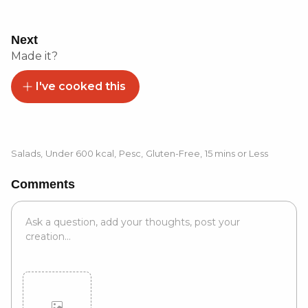
Next
Made it?
I've cooked this
Salads
,
Under 600 kcal
,
Pesc
,
Gluten-Free
,
15 mins or Less
Comments