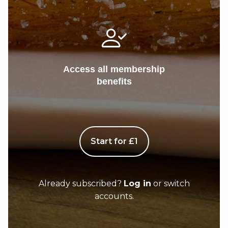
Access all membership
benefits
Start for £1
Already subscribed?
Log in
or switch
accounts.