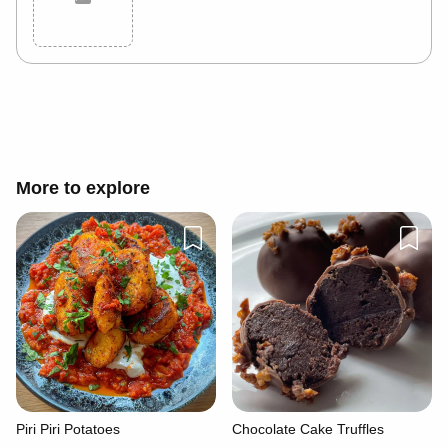
Cancel
Post
More to explore
Piri Piri Potatoes
Chocolate Cake Truffles