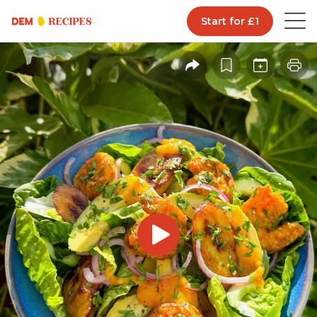
Start for £1