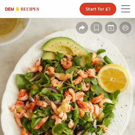
Start for £1