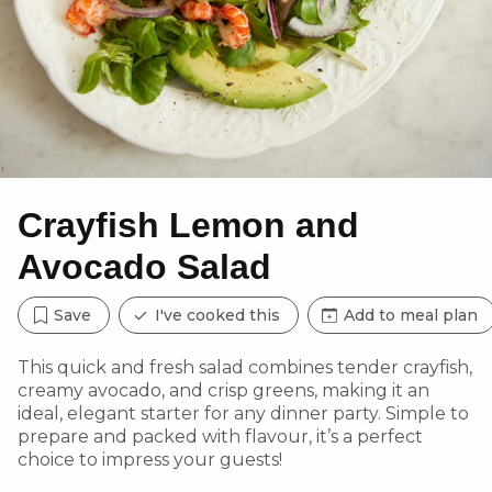
Crayfish Lemon and
Avocado Salad
Save
I've cooked this
Add to meal plan
This quick and fresh salad combines tender crayfish,
creamy avocado, and crisp greens, making it an
ideal, elegant starter for any dinner party. Simple to
prepare and packed with flavour, it’s a perfect
choice to impress your guests!