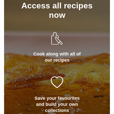
Access all recipes
now
Cook along with all of
our recipes
Save your favourites
and build your own
collections