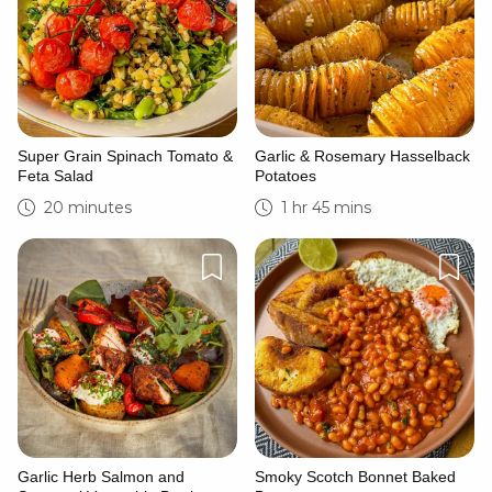
Super Grain Spinach Tomato &
Garlic & Rosemary Hasselback
Feta Salad
Potatoes
20 minutes
1 hr 45 mins
Garlic Herb Salmon and
Smoky Scotch Bonnet Baked