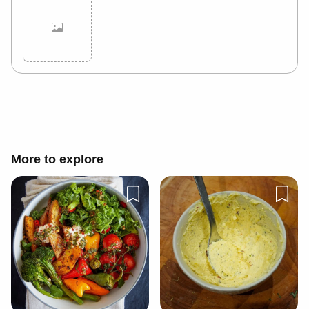
Cancel
Post
More to explore