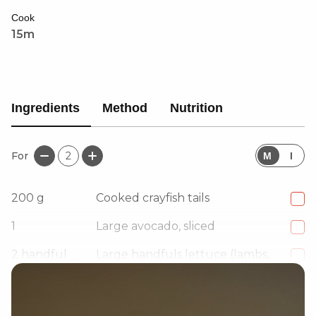
Cook
15m
Ingredients
Method
Nutrition
For
2
M
I
200
g
Cooked crayfish tails
1
Large avocado, sliced
2
handful
Large handfuls lettuce (lambs,
watercress, spinach)