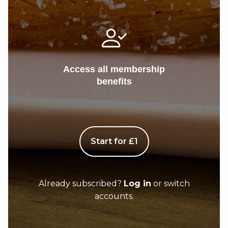
Access all membership
benefits
Start for £1
Already subscribed?
Log in
or switch
accounts.