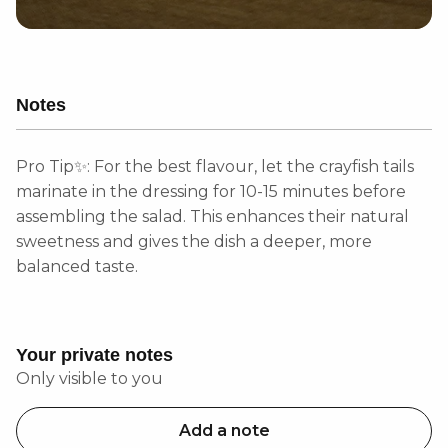
Notes
Pro Tip✨: For the best flavour, let the crayfish tails
marinate in the dressing for 10-15 minutes before
assembling the salad. This enhances their natural
sweetness and gives the dish a deeper, more
balanced taste.
Your private notes
Only visible to you
Add a note