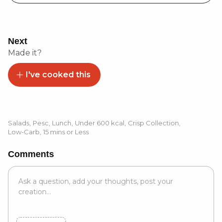
Next
Made it?
I've cooked this
Salads
,
Pesc
,
Lunch
,
Under 600 kcal
,
Crisp Collection
,
Low-Carb
,
15 mins or Less
Comments