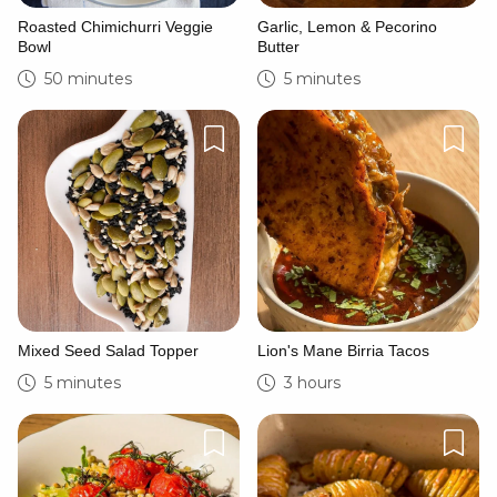
Roasted Chimichurri Veggie
Garlic, Lemon & Pecorino
Bowl
Butter
50 minutes
5 minutes
Mixed Seed Salad Topper
Lion's Mane Birria Tacos
5 minutes
3 hours