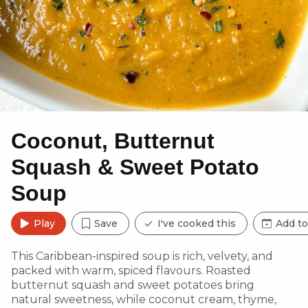
Coconut, Butternut
Squash & Sweet Potato
Soup
Play
Save
I've cooked this
Add to
This Caribbean-inspired soup is rich, velvety, and
packed with warm, spiced flavours. Roasted
butternut squash and sweet potatoes bring
natural sweetness, while coconut cream, thyme,