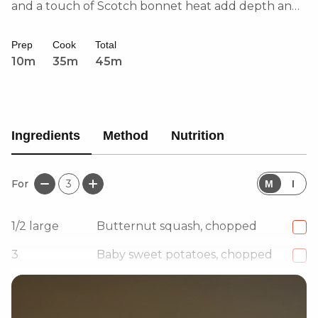
and a touch of Scotch bonnet heat add depth and
warmth. Perfectly balanced with nutmeg, ginger,
and Caribbean curry powder, this soup is
Prep
Cook
Total
comforting, bold, and full of character.
10m
35m
45m
Ingredients
Method
Nutrition
For
3
M
I
1/2
large
Butternut squash, chopped
3
Baby sweet potatoes, chopped
4
Garlic cloves