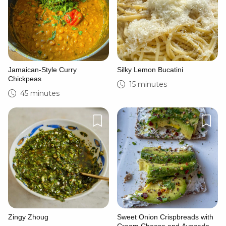
Jamaican-Style Curry
Silky Lemon Bucatini
Chickpeas
15 minutes
45 minutes
Zingy Zhoug
Sweet Onion Crispbreads with