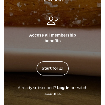
collections
Access all membership
benefits
Start for £1
Already subscribed?
Log in
or switch
accounts.