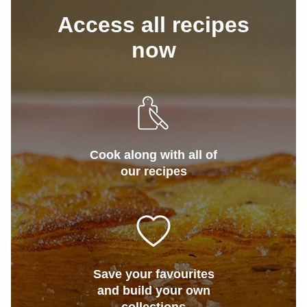
Access all recipes
now
Cook along with all of
our recipes
Save your favourites
and build your own