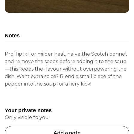
Notes
Pro Tip✨: For milder heat, halve the Scotch bonnet
and remove the seeds before adding it to the soup
—this keeps the flavour without overpowering the
dish. Want extra spice? Blend a small piece of the
pepper into the soup for a fiery kick!
Your private notes
Only visible to you
Add a note