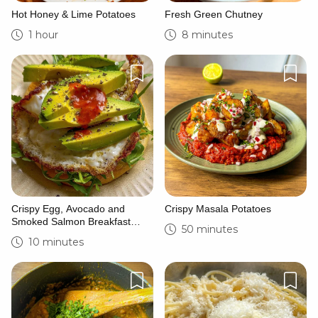
Hot Honey & Lime Potatoes
Fresh Green Chutney
1 hour
8 minutes
Crispy Egg, Avocado and
Crispy Masala Potatoes
Smoked Salmon Breakfast
50 minutes
Sandwich
10 minutes