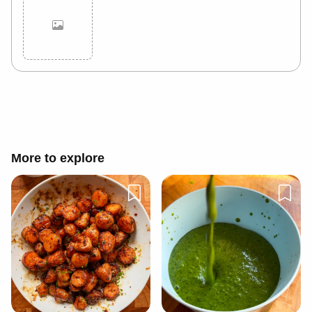
Cancel
Post
More to explore