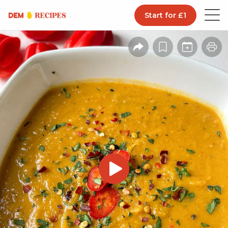
Start for £1