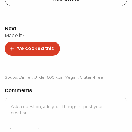
Next
Made it?
I've cooked this
Soups
,
Dinner
,
Under 600 kcal
,
Vegan
,
Gluten-Free
Comments