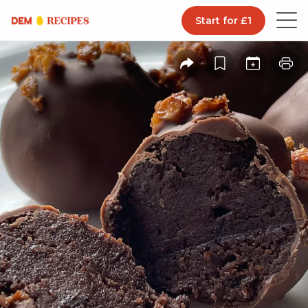
Start for £1