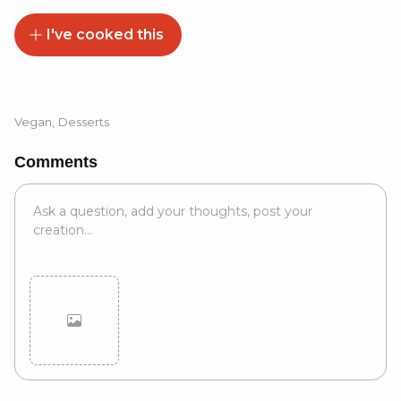
I've cooked this
Vegan
,
Desserts
Comments
Cancel
Post