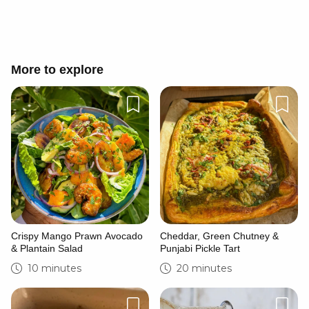
More to explore
Crispy Mango Prawn Avocado
Cheddar, Green Chutney &
& Plantain Salad
Punjabi Pickle Tart
10 minutes
20 minutes