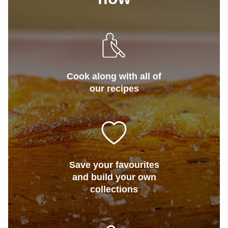
Cook along with all of
our recipes
Save your favourites
and build your own
collections