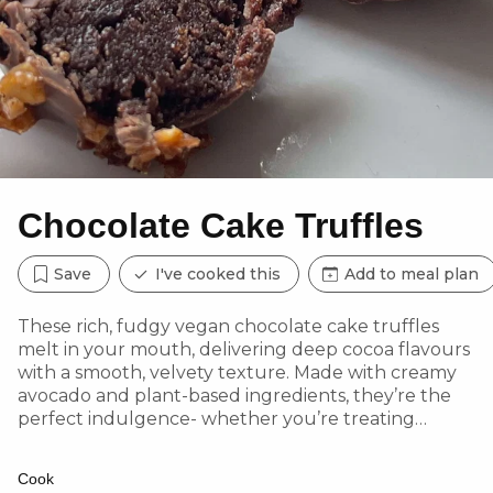
Chocolate Cake Truffles
Save
I've cooked this
Add to meal plan
These rich, fudgy vegan chocolate cake truffles
melt in your mouth, delivering deep cocoa flavours
with a smooth, velvety texture. Made with creamy
avocado and plant-based ingredients, they’re the
perfect indulgence- whether you’re treating
yourself or impressing guests with an edible gift!
Cook