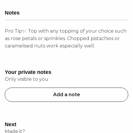
Notes
Pro Tip✨: Top with any topping of your choice such
as rose petals or sprinkles. Chopped pistachios or
caramelised nuts work especially well.
Your private notes
Only visible to you
Add a note
Next
Made it?