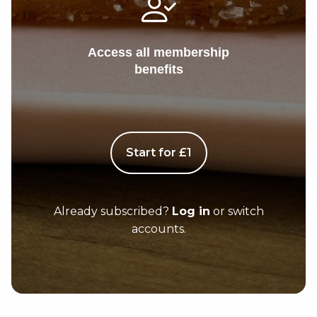
Access all membership
benefits
Start for £1
Already subscribed?
Log in
or switch
accounts.