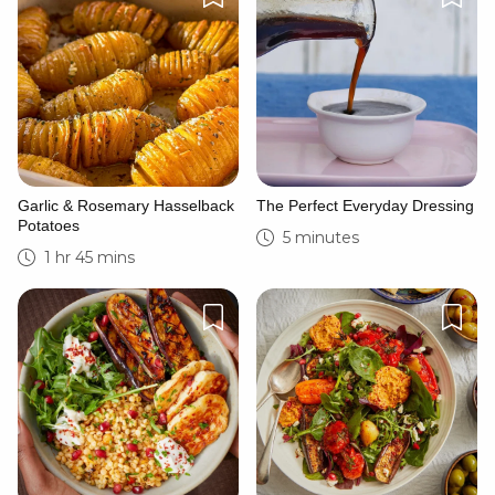
Garlic & Rosemary Hasselback
The Perfect Everyday Dressing
Potatoes
5 minutes
1 hr 45 mins