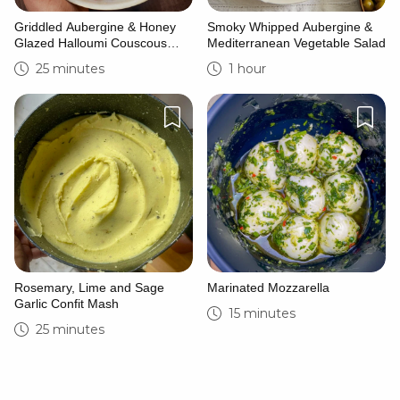
Griddled Aubergine & Honey
Smoky Whipped Aubergine &
Glazed Halloumi Couscous
Mediterranean Vegetable Salad
Bowl
25 minutes
1 hour
Rosemary, Lime and Sage
Marinated Mozzarella
Garlic Confit Mash
15 minutes
25 minutes