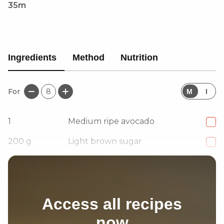
35m
Ingredients
Method
Nutrition
For
8
M
I
1
Medium ripe avocado
200
g
Light brown sugar
250
g
Plain flour
Access all recipes
now