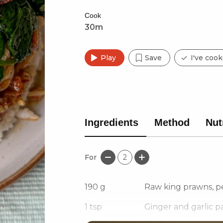
Cook
30m
Play
Save
I've cook
Ingredients
Method
Nut
For
2
190
g
Raw king prawns, p
1
tsp
Ginger and garlic p