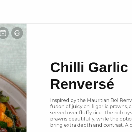
Chilli Garli
Renversé
Inspired by the Mauritian Bol Renve
fusion of juicy chilli garlic prawns,
served over fluffy rice. The rich o
prawns beautifully, while the optio
bring extra depth and contrast. A b
umami!