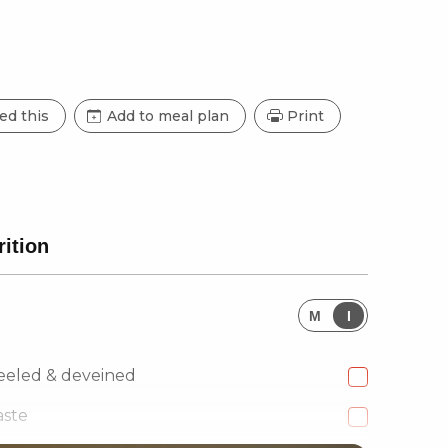
ed this
Add to meal plan
Print
rition
M
I
eeled & deveined
aste