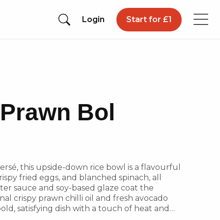
Login
Start for £1
c Prawn Bol
rsé, this upside-down rice bowl is a flavourful
 crispy fried eggs, and blanched spinach, all
yster sauce and soy-based glaze coat the
nal crispy prawn chilli oil and fresh avocado
old, satisfying dish with a touch of heat and