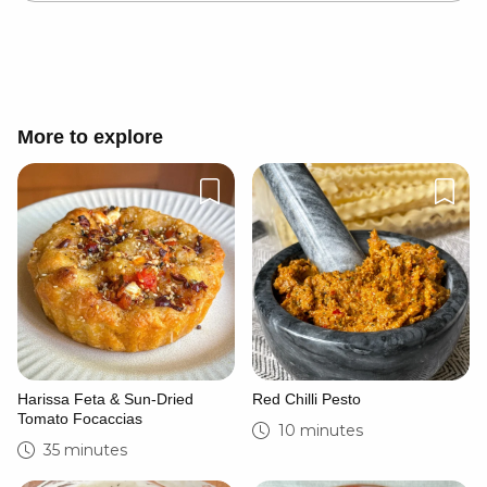
Cancel
Post
More to explore
Harissa Feta & Sun-Dried
Red Chilli Pesto
Tomato Focaccias
10 minutes
35 minutes