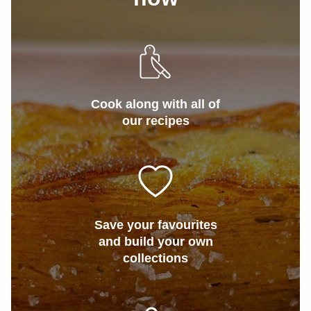
Cook along with all of
our recipes
Save your favourites
and build your own
collections