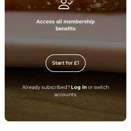
Access all membership
benefits
Start for £1
Already subscribed?
Log in
or switch
accounts.