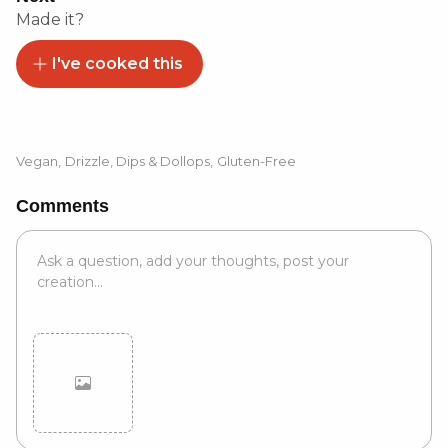
Made it?
I've cooked this
Vegan
,
Drizzle, Dips & Dollops
,
Gluten-Free
Comments