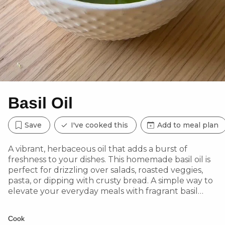
Basil Oil
Save
I've cooked this
Add to meal plan
A vibrant, herbaceous oil that adds a burst of
freshness to your dishes. This homemade basil oil is
perfect for drizzling over salads, roasted veggies,
pasta, or dipping with crusty bread. A simple way to
elevate your everyday meals with fragrant basil
goodness!
Cook