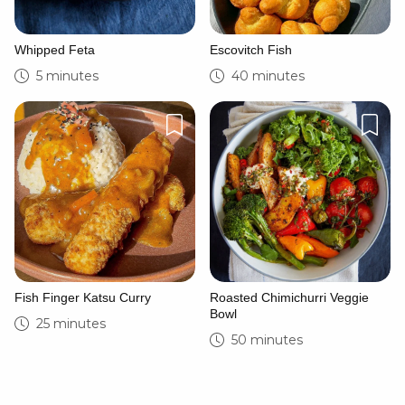
Whipped Feta
Escovitch Fish
5 minutes
40 minutes
Fish Finger Katsu Curry
Roasted Chimichurri Veggie
Bowl
25 minutes
50 minutes