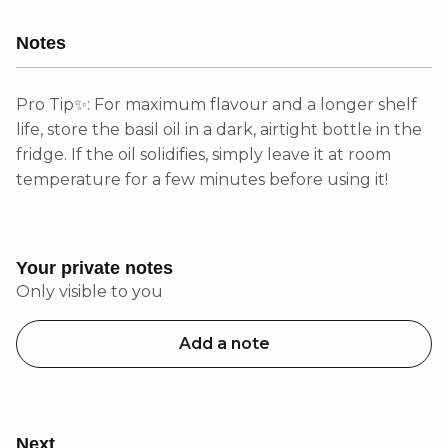
Notes
Pro Tip✨: For maximum flavour and a longer shelf
life, store the basil oil in a dark, airtight bottle in the
fridge. If the oil solidifies, simply leave it at room
temperature for a few minutes before using it!
Your private notes
Only visible to you
Add a note
Next