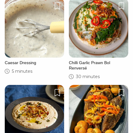
Caesar Dressing
Chilli Garlic Prawn Bol
Renversé
5 minutes
30 minutes