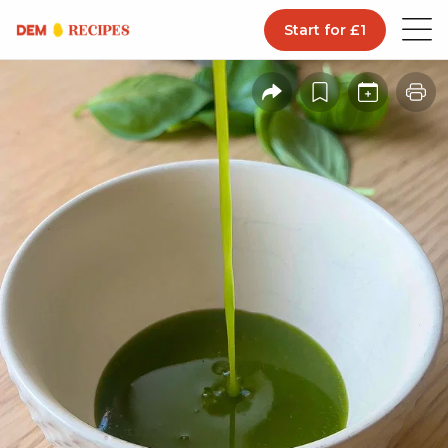
Start for £1