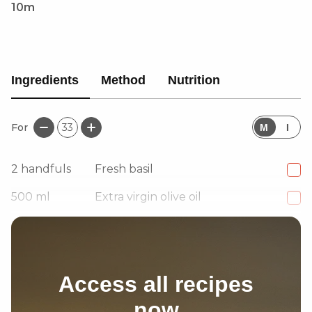
10m
Ingredients
Method
Nutrition
For
33
M
I
2
handfuls
Fresh basil
500
ml
Extra virgin olive oil
to taste
Salt
Access all recipes
now