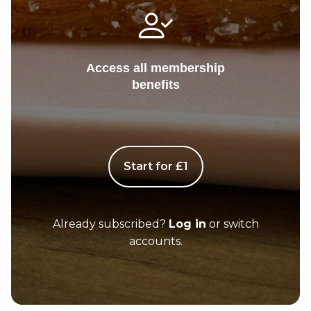
Access all membership
benefits
Start for £1
Already subscribed?
Log in
or switch
accounts.