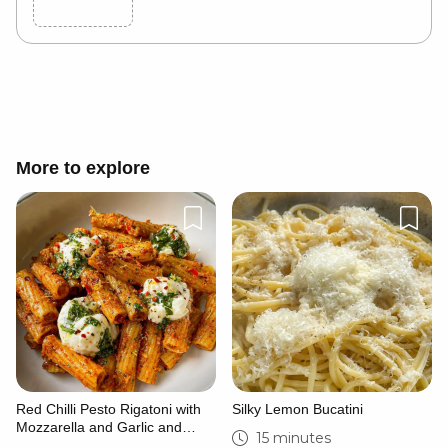
Cancel
Post
More to explore
Red Chilli Pesto Rigatoni with
Silky Lemon Bucatini
Mozzarella and Garlic and
15 minutes
Herb Dressing