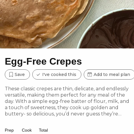
Egg-Free Crepes
Save
I've cooked this
Add to meal plan
These classic crepes are thin, delicate, and endlessly
versatile, making them perfect for any meal of the
day. With a simple egg-free batter of flour, milk, and
a touch of sweetness, they cook up golden and
buttery- so delicious, you’d never guess they’re
made without eggs!
Prep
Cook
Total