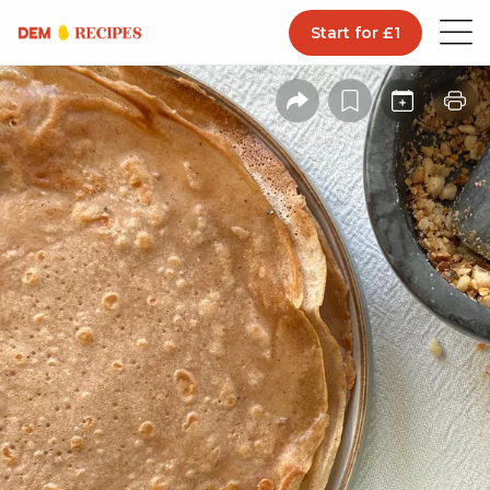
Start for £1