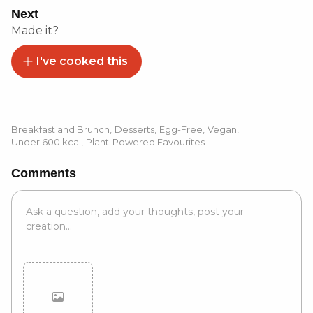
Next
Made it?
I've cooked this
Breakfast and Brunch
,
Desserts
,
Egg-Free
,
Vegan
,
Under 600 kcal
,
Plant-Powered Favourites
Comments