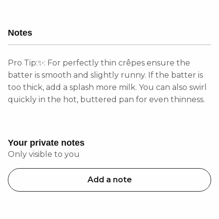
Notes
Pro Tip:✨: For perfectly thin crêpes ensure the
batter is smooth and slightly runny. If the batter is
too thick, add a splash more milk. You can also swirl
quickly in the hot, buttered pan for even thinness.
Your private notes
Only visible to you
Add a note