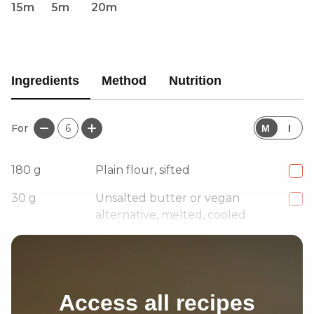
15m
5m
20m
Ingredients
Method
Nutrition
For
6
M
I
180
g
Plain flour, sifted
30
g
Unsalted butter or vegan
alternative, melted, cooled
1
pinch
Salt
Access all recipes