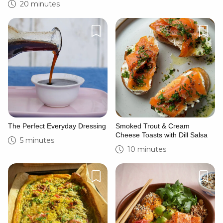
20 minutes
The Perfect Everyday Dressing
Smoked Trout & Cream
Cheese Toasts with Dill Salsa
5 minutes
10 minutes