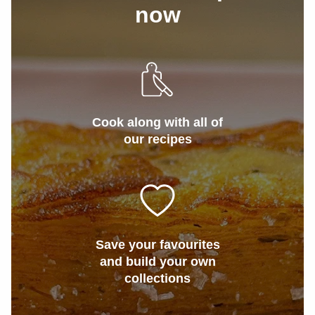
now
Cook along with all of
our recipes
Save your favourites
and build your own
collections