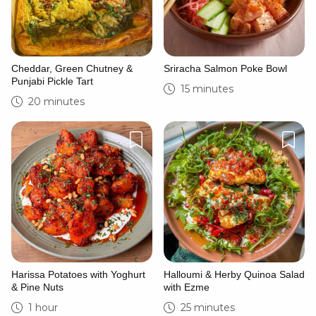
Cheddar, Green Chutney &
Sriracha Salmon Poke Bowl
Punjabi Pickle Tart
15 minutes
20 minutes
Harissa Potatoes with Yoghurt
Halloumi & Herby Quinoa Salad
& Pine Nuts
with Ezme
1 hour
25 minutes