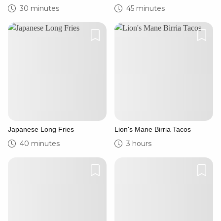
30 minutes
45 minutes
Japanese Long Fries
Lion's Mane Birria Tacos
40 minutes
3 hours