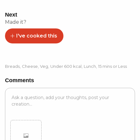
Next
Made it?
I've cooked this
Breads
,
Cheese
,
Veg
,
Under 600 kcal
,
Lunch
,
15 mins or Less
Comments