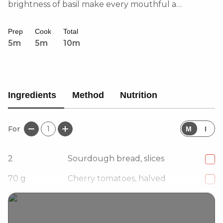
brightness of basil make every mouthful a
celebration of simple yet vibrant flavours. Perfect
for a quick and satisfying lunch or brunch!
Prep
Cook
Total
5m
5m
10m
Ingredients
Method
Nutrition
For
1
M
I
2
Sourdough bread, slices
70
g
Cherry tomatoes, halved
1
Garlic clove, halved