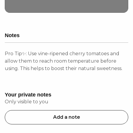
Notes
Pro Tip✨: Use vine-ripened cherry tomatoes and
allow them to reach room temperature before
using. This helps to boost their natural sweetness.
Your private notes
Only visible to you
Add a note