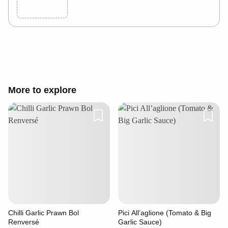
Cancel
Post
More to explore
Chilli Garlic Prawn Bol
Pici All’aglione (Tomato & Big
Renversé
Garlic Sauce)