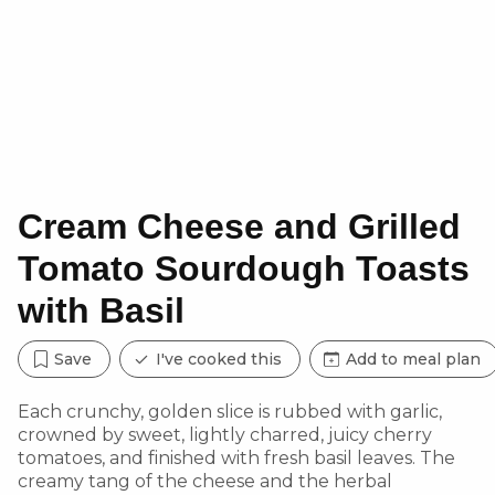
Cream Cheese and Grilled
Tomato Sourdough Toasts
with Basil
Save
I've cooked this
Add to meal plan
Each crunchy, golden slice is rubbed with garlic,
crowned by sweet, lightly charred, juicy cherry
tomatoes, and finished with fresh basil leaves. The
creamy tang of the cheese and the herbal