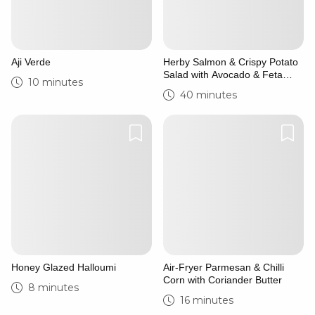
Aji Verde
Herby Salmon & Crispy Potato
Salad with Avocado & Feta
10 minutes
Yoghurt
40 minutes
Honey Glazed Halloumi
Air-Fryer Parmesan & Chilli
Corn with Coriander Butter
8 minutes
16 minutes