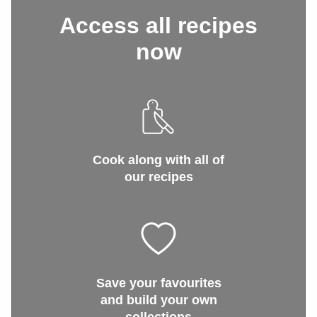
Access all recipes
now
Cook along with all of
our recipes
Save your favourites
and build your own