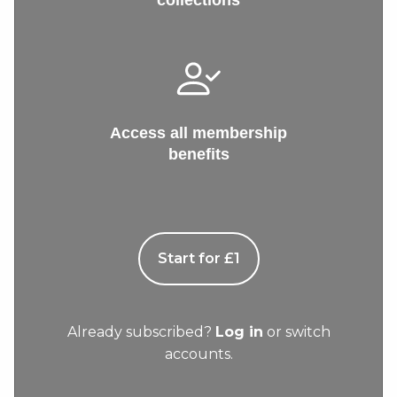
collections
Access all membership
benefits
Start for £1
Already subscribed?
Log in
or switch
accounts.