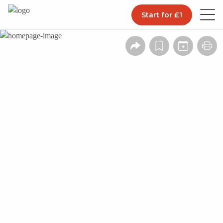
Start for £1