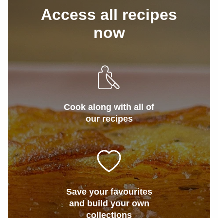
Access all recipes
now
Cook along with all of
our recipes
Save your favourites
and build your own
collections