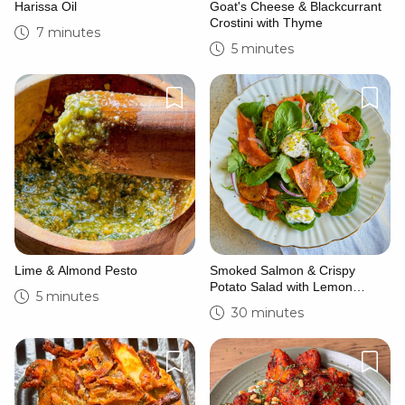
Harissa Oil
Goat's Cheese & Blackcurrant
Crostini with Thyme
7 minutes
5 minutes
Lime & Almond Pesto
Smoked Salmon & Crispy
Potato Salad with Lemon
5 minutes
Crema
30 minutes