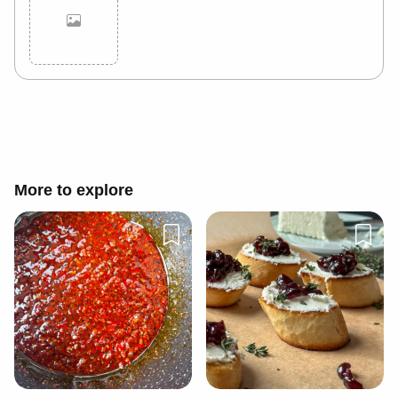
Cancel
Post
More to explore