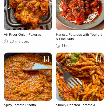
Air-Fryer Onion Pakoras
Harissa Potatoes with Yoghurt
& Pine Nuts
20 minutes
1 hour
Spicy Tomato Risotto
Smoky Roasted Tomato &