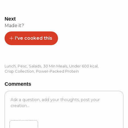
Next
Made it?
I've cooked this
Lunch
,
Pesc
,
Salads
,
30 Min Meals
,
Under 600 kcal
,
Crisp Collection
,
Power-Packed Protein
Comments