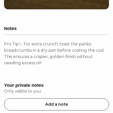
Notes
Pro Tip✨: For extra crunch, toast the panko
breadcrumbs in a dry pan before coating the cod.
This ensures a crispier, golden finish without
needing excess oil!
Your private notes
Only visible to you
Add a note