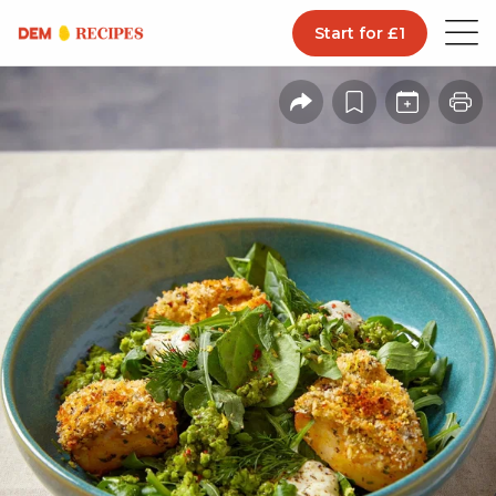
Start for £1