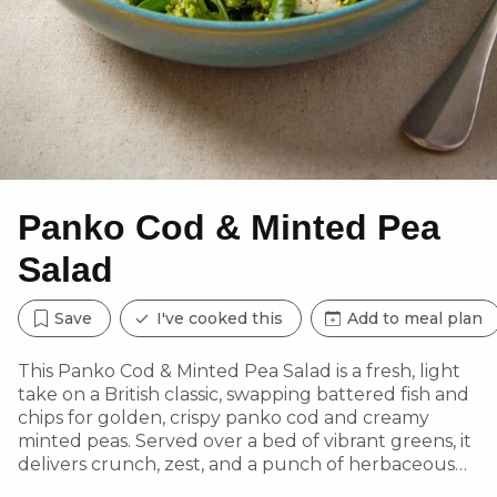
Panko Cod & Minted Pea
Salad
Save
I've cooked this
Add to meal plan
This Panko Cod & Minted Pea Salad is a fresh, light
take on a British classic, swapping battered fish and
chips for golden, crispy panko cod and creamy
minted peas. Served over a bed of vibrant greens, it
delivers crunch, zest, and a punch of herbaceous
flavour in every bite. A wholesome, low-carb option