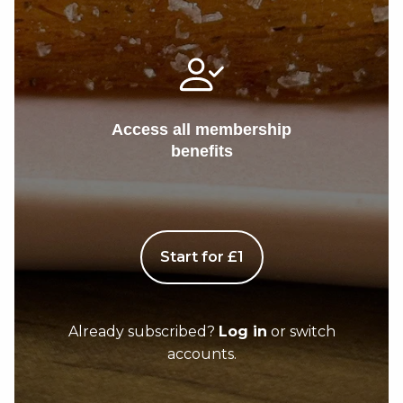
Access all membership
benefits
Start for £1
Already subscribed?
Log in
or switch
accounts.