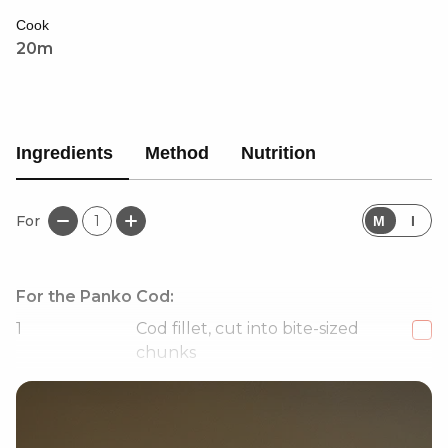
that doesn't compromise on taste!
Cook
20m
Ingredients
Method
Nutrition
For
1
M
I
For the Panko Cod:
1
Cod fillet, cut into bite-sized
chunks
60
g
Panko breadcrumbs