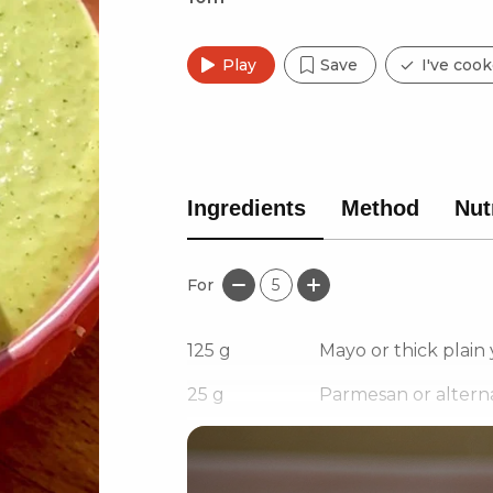
Play
Save
I've cook
Ingredients
Method
Nut
For
5
125
g
Mayo or thick plain
25
g
Parmesan or alterna
4
Green jalapeños/Gre