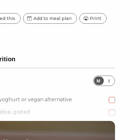
ed this
Add to meal plan
Print
rition
M
I
 yoghurt or vegan alternative
tive, grated
en Chillies