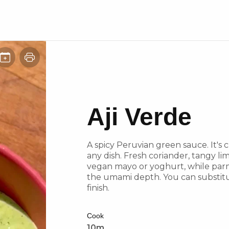
Aji Verde
A spicy Peruvian green sauce. It's c
any dish. Fresh coriander, tangy li
vegan mayo or yoghurt, while parm
the umami depth. You can substitu
finish.
Cook
10m