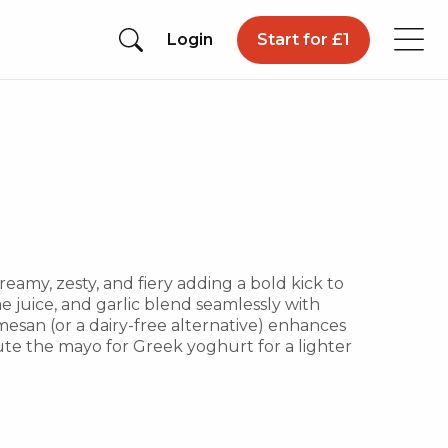
Login
Start for £1
reamy, zesty, and fiery adding a bold kick to
me juice, and garlic blend seamlessly with
esan (or a dairy-free alternative) enhances
te the mayo for Greek yoghurt for a lighter