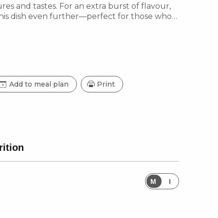
tures and tastes. For an extra burst of flavour,
this dish even further—perfect for those who
Add to meal plan
Print
rition
M
I