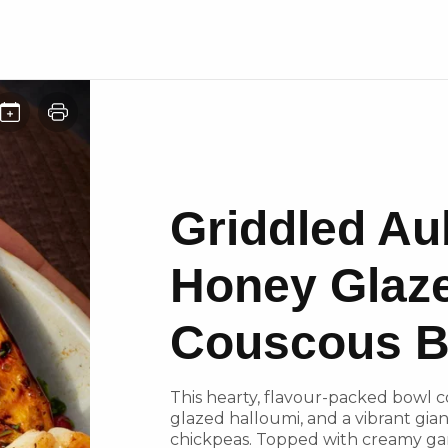
Griddled Au
Honey Glaz
Couscous B
This hearty, flavour-packed bowl 
glazed halloumi, and a vibrant gia
chickpeas. Topped with creamy gar