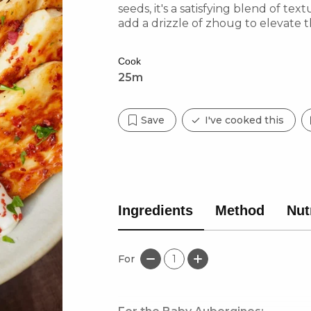
seeds, it's a satisfying blend of tex
add a drizzle of zhoug to elevate 
love bold, layered flavours!
Cook
25m
Save
I've cooked this
Ingredients
Method
Nut
For
1