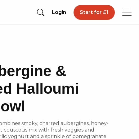
Login
Start for £1
bergine &
ed Halloumi
owl
combines smoky, charred aubergines, honey-
nt couscous mix with fresh veggies and
lic yoghurt and a sprinkle of pomegranate