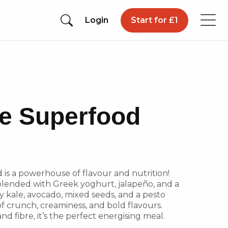
Login
Start for £1
e Superfood
is a powerhouse of flavour and nutrition!
blended with Greek yoghurt, jalapeño, and a
py kale, avocado, mixed seeds, and a pesto
of crunch, creaminess, and bold flavours.
nd fibre, it’s the perfect energising meal.