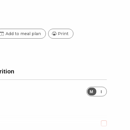
Add to meal plan
Print
rition
M
I