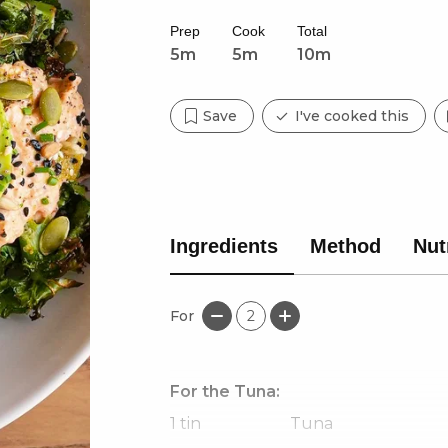
Prep
Cook
Total
5m
5m
10m
Save
I've cooked this
Ingredients
Method
Nut
For
2
For the Tuna:
1
tin
Tuna