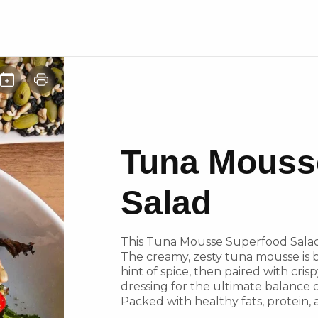
Tuna Mouss
Salad
This Tuna Mousse Superfood Salad 
The creamy, zesty tuna mousse is 
hint of spice, then paired with cris
dressing for the ultimate balance 
Packed with healthy fats, protein, a