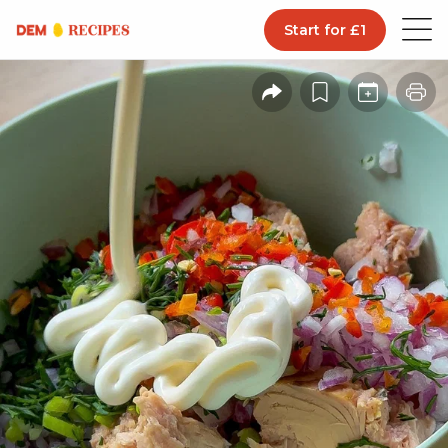
Start for £1