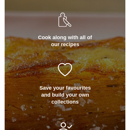
Cook along with all of
our recipes
Save your favourites
and build your own
collections