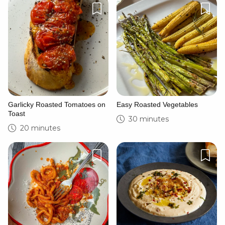
Garlicky Roasted Tomatoes on
Easy Roasted Vegetables
Toast
30 minutes
20 minutes