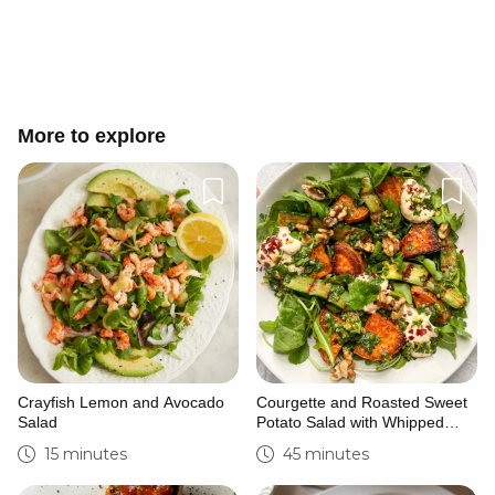
Cancel
Post
More to explore
Crayfish Lemon and Avocado
Courgette and Roasted Sweet
Salad
Potato Salad with Whipped
Feta
15 minutes
45 minutes