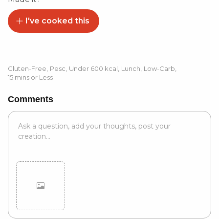
I've cooked this
Gluten-Free
,
Pesc
,
Under 600 kcal
,
Lunch
,
Low-Carb
,
15 mins or Less
Comments