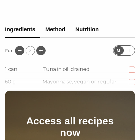
Ingredients
Method
Nutrition
For
2
M
I
1
can
Tuna in oil, drained
60
g
Mayonnaise, vegan or regular
3
Jalapeño slices, finely chopped
Access all recipes
now