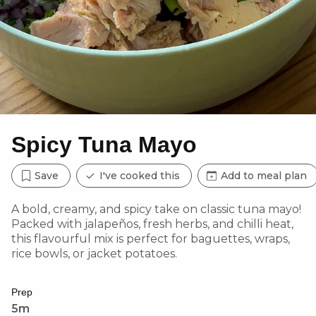
Spicy Tuna Mayo
Save
I've cooked this
Add to meal plan
A bold, creamy, and spicy take on classic tuna mayo!
Packed with jalapeños, fresh herbs, and chilli heat,
this flavourful mix is perfect for baguettes, wraps,
rice bowls, or jacket potatoes.
Prep
5m