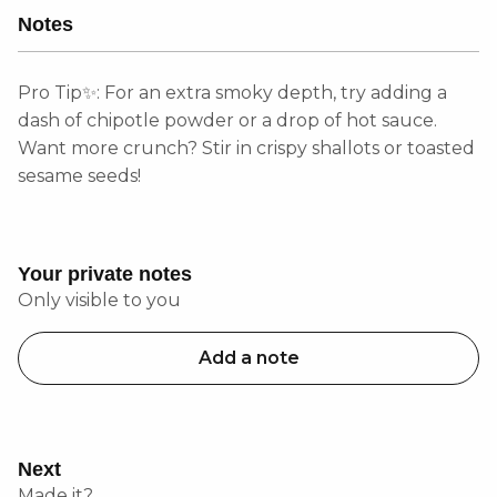
Notes
Pro Tip✨: For an extra smoky depth, try adding a
dash of chipotle powder or a drop of hot sauce.
Want more crunch? Stir in crispy shallots or toasted
sesame seeds!
Your private notes
Only visible to you
Add a note
Next
Made it?