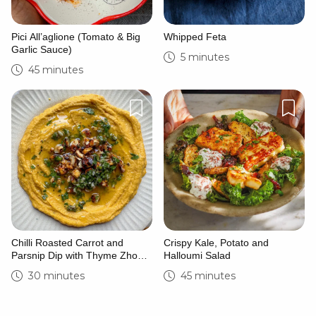
Pici All’aglione (Tomato & Big
Whipped Feta
Garlic Sauce)
5 minutes
45 minutes
Chilli Roasted Carrot and
Crispy Kale, Potato and
Parsnip Dip with Thyme Zhoug
Halloumi Salad
and Caramelised Hazelnuts
30 minutes
45 minutes