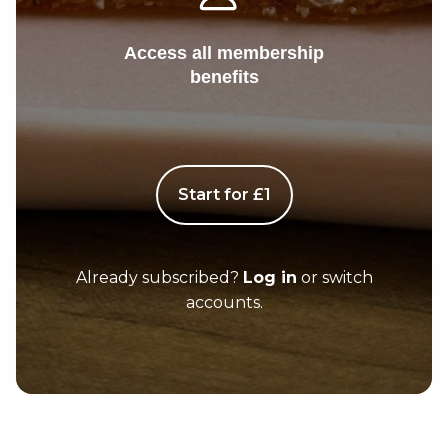
Access all membership
benefits
Start for £1
Already subscribed?
Log in
or switch
accounts.