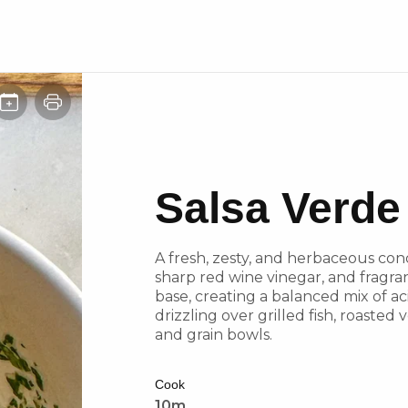
Salsa Verde
A fresh, zesty, and herbaceous cond
sharp red wine vinegar, and fragran
base, creating a balanced mix of acid
drizzling over grilled fish, roasted
and grain bowls.
Cook
10m