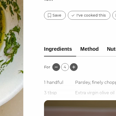
Save
I've cooked this
Ingredients
Method
Nut
For
4
1
handful
Parsley, finely cho
3
tbsp
Extra virgin olive oil
1
Baby shallot, finely