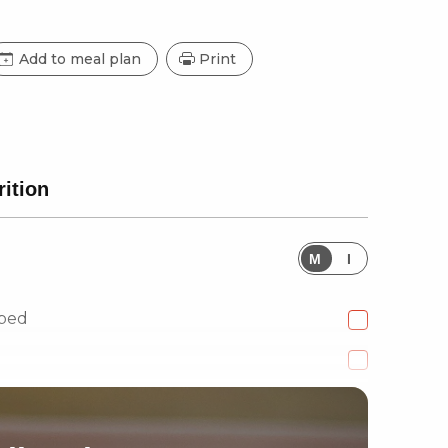
Add to meal plan
Print
rition
M
I
pped
 diced