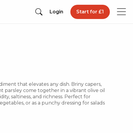
Login
Start for £1
iment that elevates any dish. Briny capers,
t parsley come together in a vibrant olive oil
ity, saltiness, and richness. Perfect for
 vegetables, or as a punchy dressing for salads