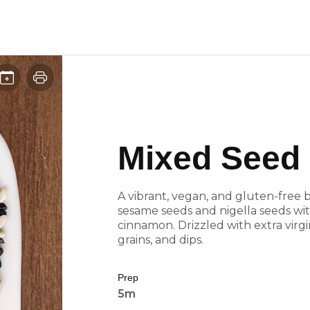
Mixed Seed 
A vibrant, vegan, and gluten-free
sesame seeds and nigella seeds with
cinnamon. Drizzled with extra virgin
grains, and dips.
Prep
5m