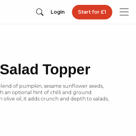
Login
Start for £1
Salad Topper
 blend of pumpkin, sesame sunflower seeds,
 an optional hint of chilli and ground
 olive oil, it adds crunch and depth to salads,