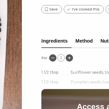
Save
I've cooked this
Ingredients
Method
Nut
For
2
1 1/2
tbsp
Sunflower seeds, t
1 1/2
tbsp
Pumpkin seeds, toa
1/8
tsp
Chilli powder
Access a