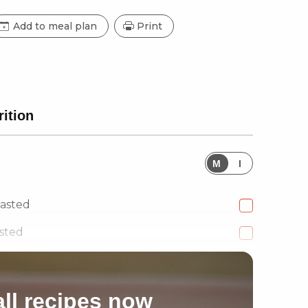
Add to meal plan
Print
rition
M
I
oasted
sted
ll recipes now