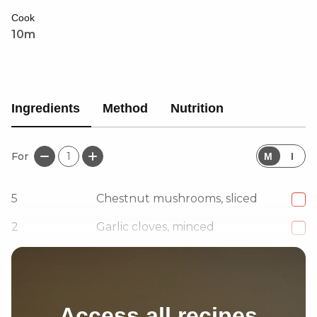
satisfying meal.
Cook
10m
Ingredients
Method
Nutrition
For
1
M
I
5
Chestnut mushrooms, sliced
2
Garlic cloves, minced
1 1/2
tbsp
Cacık
Access all recipes