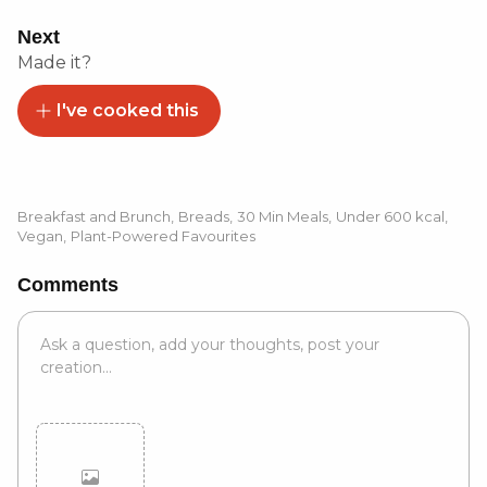
Next
Made it?
I've cooked this
Breakfast and Brunch
,
Breads
,
30 Min Meals
,
Under 600 kcal
,
Vegan
,
Plant-Powered Favourites
Comments