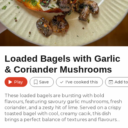
Loaded Bagels with Garlic
& Coriander Mushrooms
Play
Save
I've cooked this
Add to
These loaded bagels are bursting with bold
flavours, featuring savoury garlic mushrooms, fresh
coriander, and a zesty hit of lime. Served on a crispy
toasted bagel with cool, creamy cacık, this dish
brings a perfect balance of textures and flavours—
ideal for a hearty weekend brunch or a quick,