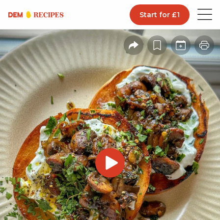
Start for £1