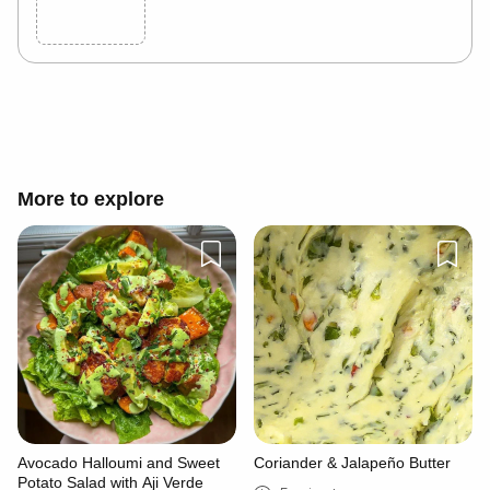
Cancel
Post
More to explore
Avocado Halloumi and Sweet
Coriander & Jalapeño Butter
Potato Salad with Aji Verde