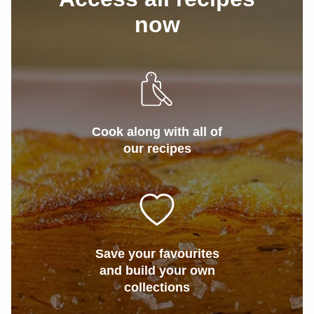
now
Cook along with all of
our recipes
Save your favourites
and build your own
collections