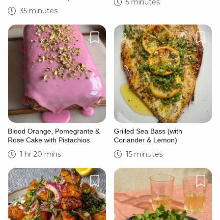
5 minutes
35 minutes
Blood Orange, Pomegrante &
Grilled Sea Bass (with
Rose Cake with Pistachios
Coriander & Lemon)
1 hr 20 mins
15 minutes