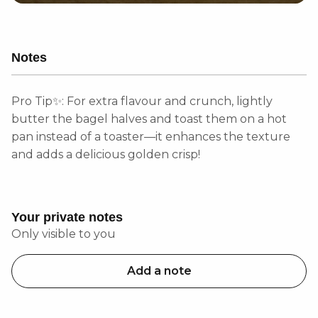
Notes
Pro Tip✨: For extra flavour and crunch, lightly
butter the bagel halves and toast them on a hot
pan instead of a toaster—it enhances the texture
and adds a delicious golden crisp!
Your private notes
Only visible to you
Add a note