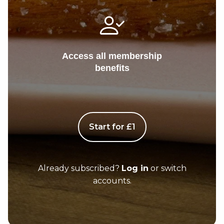
Access all membership
benefits
Start for £1
Already subscribed?
Log in
or switch
accounts.