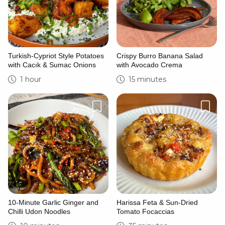
Turkish-Cypriot Style Potatoes
Crispy Burro Banana Salad
with Cacık & Sumac Onions
with Avocado Crema
1 hour
15 minutes
10-Minute Garlic Ginger and
Harissa Feta & Sun-Dried
Chilli Udon Noodles
Tomato Focaccias