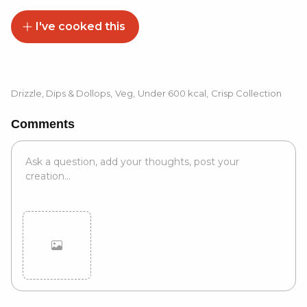
I've cooked this
Drizzle, Dips & Dollops
,
Veg
,
Under 600 kcal
,
Crisp Collection
Comments
Cancel
Post