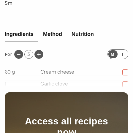
5m
Ingredients
Method
Nutrition
For
3
M
I
60
g
Cream cheese
1
Garlic clove
1
tsp
Lemon zest
Access all recipes
now