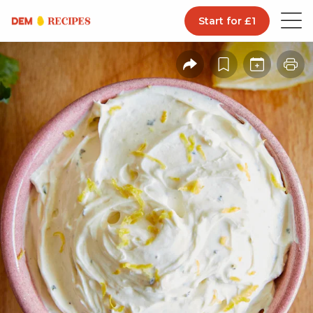
Start for £1