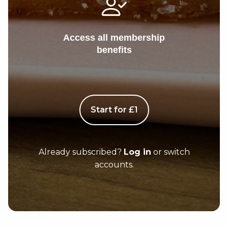
Access all membership
benefits
Start for £1
Already subscribed?
Log in
or switch
accounts.