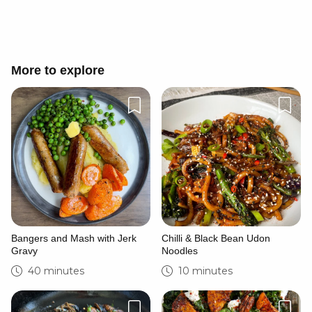
More to explore
Bangers and Mash with Jerk
Chilli & Black Bean Udon
Gravy
Noodles
40 minutes
10 minutes