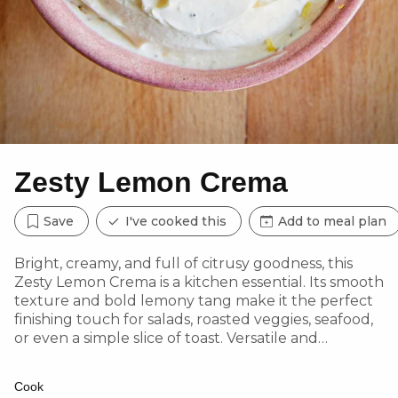
Zesty Lemon Crema
Save
I've cooked this
Add to meal plan
Bright, creamy, and full of citrusy goodness, this
Zesty Lemon Crema is a kitchen essential. Its smooth
texture and bold lemony tang make it the perfect
finishing touch for salads, roasted veggies, seafood,
or even a simple slice of toast. Versatile and
effortless, it’s a must-try addition to elevate
everyday meals!
Cook