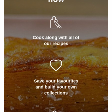
Cook along with all of
our recipes
Save your favourites
and build your own
collections