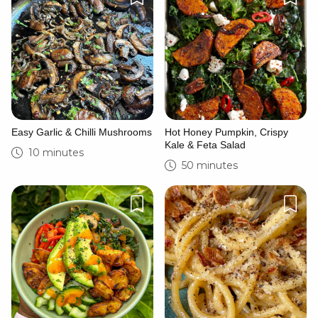
Easy Garlic & Chilli Mushrooms
Hot Honey Pumpkin, Crispy
Kale & Feta Salad
10 minutes
50 minutes