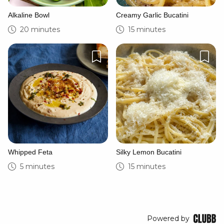
Alkaline Bowl
Creamy Garlic Bucatini
20 minutes
15 minutes
Whipped Feta
Silky Lemon Bucatini
5 minutes
15 minutes
Powered by