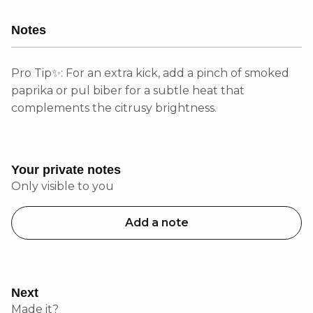
Notes
Pro Tip✨: For an extra kick, add a pinch of smoked
paprika or pul biber for a subtle heat that
complements the citrusy brightness.
Your private notes
Only visible to you
Add a note
Next
Made it?