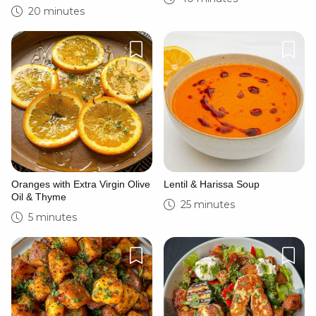
20 minutes
Oranges with Extra Virgin Olive
Lentil & Harissa Soup
Oil & Thyme
25 minutes
5 minutes