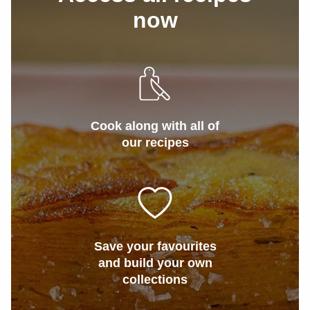
now
Cook along with all of
our recipes
Save your favourites
and build your own
collections