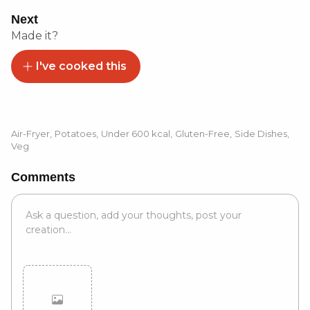
Next
Made it?
I've cooked this
Air-Fryer
,
Potatoes
,
Under 600 kcal
,
Gluten-Free
,
Side Dishes
,
Veg
Comments