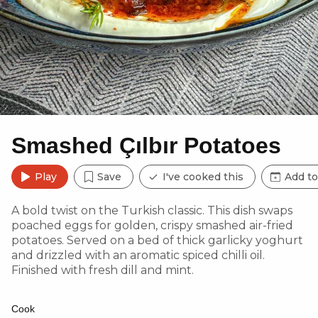
Smashed Çılbır Potatoes
Play
Save
I've cooked this
Add to
A bold twist on the Turkish classic. This dish swaps
poached eggs for golden, crispy smashed air-fried
potatoes. Served on a bed of thick garlicky yoghurt
and drizzled with an aromatic spiced chilli oil.
Finished with fresh dill and mint.
Cook