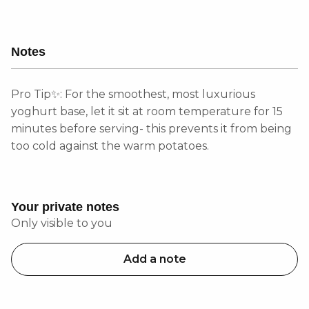
Notes
Pro Tip✨: For the smoothest, most luxurious
yoghurt base, let it sit at room temperature for 15
minutes before serving- this prevents it from being
too cold against the warm potatoes.
Your private notes
Only visible to you
Add a note