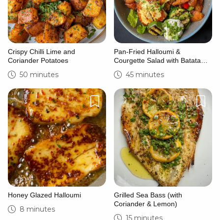
Crispy Chilli Lime and
Pan-Fried Halloumi &
Coriander Potatoes
Courgette Salad with Batata
Harra & Zhoug
50 minutes
45 minutes
Honey Glazed Halloumi
Grilled Sea Bass (with
Coriander & Lemon)
8 minutes
15 minutes