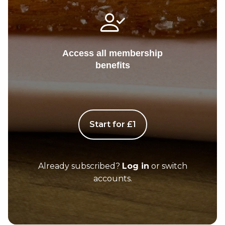
Access all membership
benefits
Start for £1
Already subscribed?
Log in
or switch
accounts.