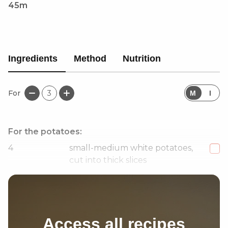
45m
Ingredients
Method
Nutrition
For
3
M
I
For the potatoes:
4
small-medium white potatoes,
cut into thick slices
1
large handful fresh dill
Access all recipes