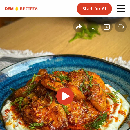
Start for £1