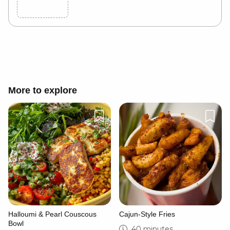
Cancel
Post
More to explore
Halloumi & Pearl Couscous
Cajun-Style Fries
Bowl
40 minutes