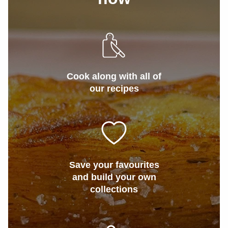
Cook along with all of
our recipes
Save your favourites
and build your own
collections