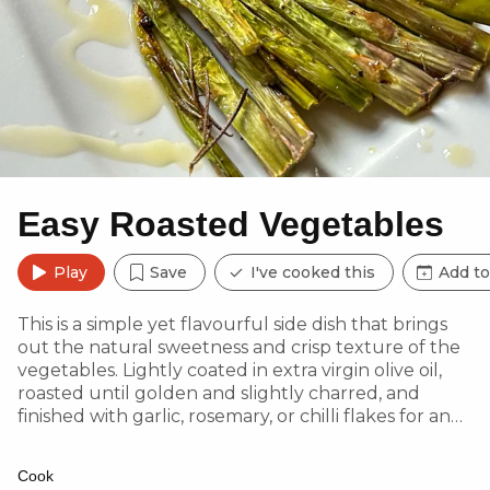
Easy Roasted Vegetables
Play
Save
I've cooked this
Add to
This is a simple yet flavourful side dish that brings
out the natural sweetness and crisp texture of the
vegetables. Lightly coated in extra virgin olive oil,
roasted until golden and slightly charred, and
finished with garlic, rosemary, or chilli flakes for an
optional flavour boost—this dish is perfect for
adding freshness and crunch to any meal.
Cook