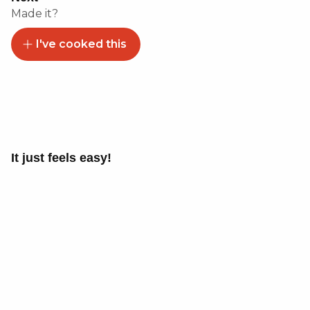
Made it?
I've cooked this
It just feels easy!