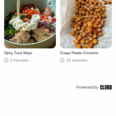
Spicy Tuna Mayo
Crispy Potato Croutons
5 minutes
20 minutes
Powered by