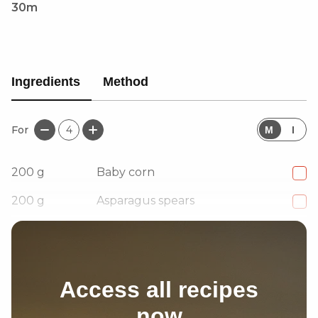
30m
Ingredients
Method
For
4
M
I
200
g
Baby corn
200
g
Asparagus spears
4
Garlic cloves, Crushed
Access all recipes
now