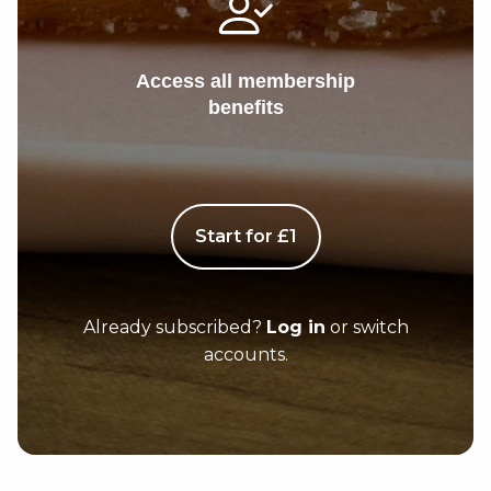
Access all membership
benefits
Start for £1
Already subscribed?
Log in
or switch
accounts.