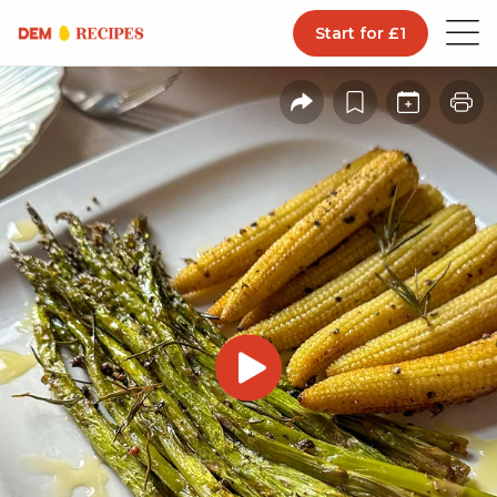
Start for £1