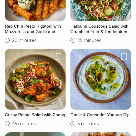
Red Chilli Pesto Rigatoni with
Halloumi Couscous Salad with
Mozzarella and Garlic and
Crumbled Feta & Tenderstem
Herb Dressing
20 minutes
25 minutes
Crispy Potato Salad with Zhoug
Garlic & Coriander Yoghurt Dip
45 minutes
5 minutes