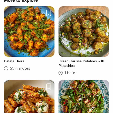
More to explore
Batata Harra
Green Harissa Potatoes with
Pistachios
50 minutes
1 hour