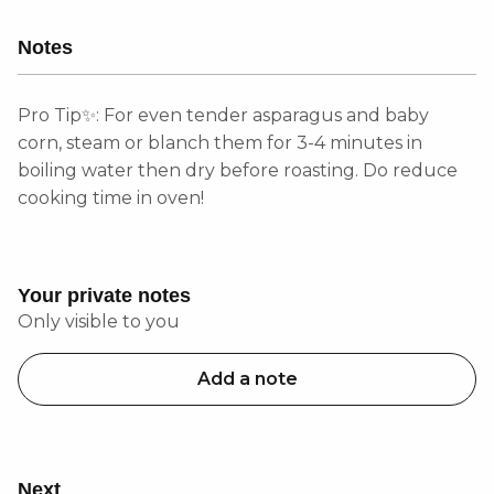
Notes
Pro Tip✨: For even tender asparagus and baby
corn, steam or blanch them for 3-4 minutes in
boiling water then dry before roasting. Do reduce
cooking time in oven!
Your private notes
Only visible to you
Add a note
Next