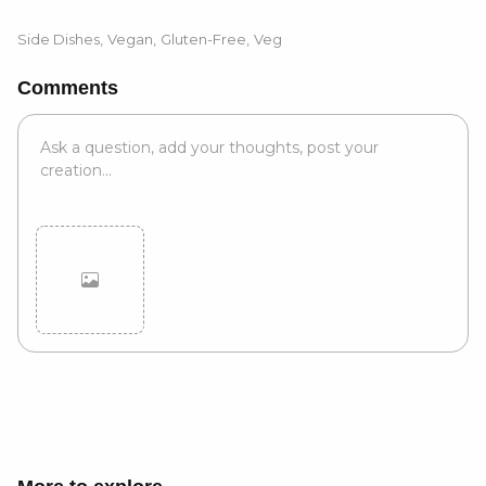
Side Dishes
,
Vegan
,
Gluten-Free
,
Veg
Comments
Cancel
Post