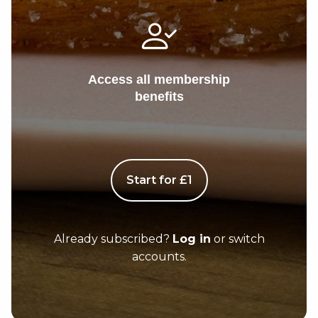
Access all membership
benefits
Start for £1
Already subscribed?
Log in
or switch
accounts.