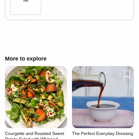
Cancel
Post
More to explore
Courgette and Roasted Sweet
The Perfect Everyday Dressing