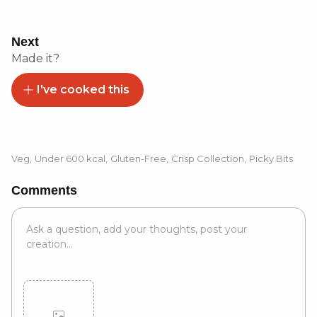
Next
Made it?
I've cooked this
Veg
,
Under 600 kcal
,
Gluten-Free
,
Crisp Collection
,
Picky Bits
Comments