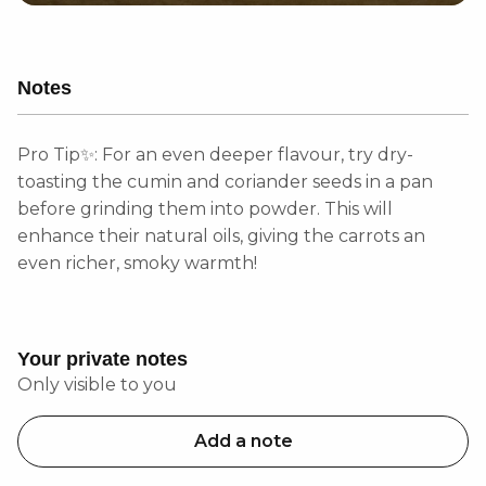
Notes
Pro Tip✨: For an even deeper flavour, try dry-
toasting the cumin and coriander seeds in a pan
before grinding them into powder. This will
enhance their natural oils, giving the carrots an
even richer, smoky warmth!
Your private notes
Only visible to you
Add a note