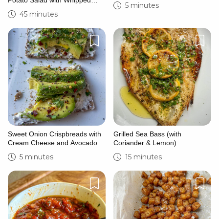
Potato Salad with Whipped
5 minutes
Feta
45 minutes
Sweet Onion Crispbreads with
Grilled Sea Bass (with
Cream Cheese and Avocado
Coriander & Lemon)
5 minutes
15 minutes