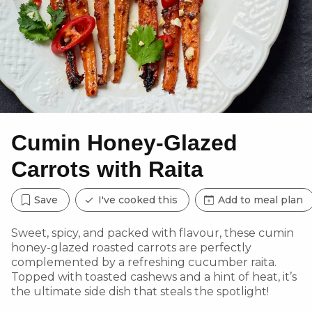
Cumin Honey-Glazed
Carrots with Raita
Save
I've cooked this
Add to meal plan
Sweet, spicy, and packed with flavour, these cumin
honey-glazed roasted carrots are perfectly
complemented by a refreshing cucumber raita.
Topped with toasted cashews and a hint of heat, it’s
the ultimate side dish that steals the spotlight!