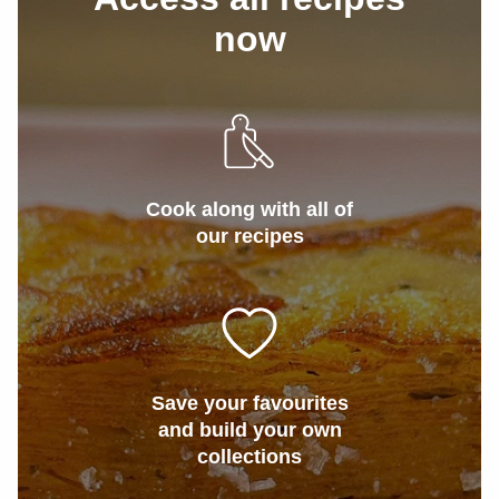
now
Cook along with all of
our recipes
Save your favourites
and build your own
collections