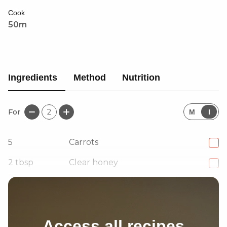
Cook
50m
Ingredients
Method
Nutrition
For
2
M
I
5
Carrots
2
tbsp
Clear honey
1
tsp
Salt
Access all recipes