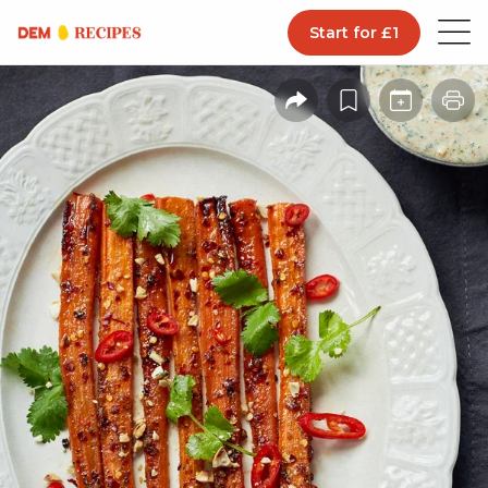
Start for £1