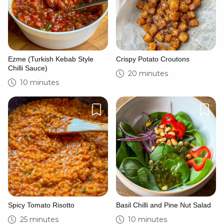
Ezme (Turkish Kebab Style
Crispy Potato Croutons
Chilli Sauce)
20 minutes
10 minutes
Spicy Tomato Risotto
Basil Chilli and Pine Nut Salad
25 minutes
10 minutes