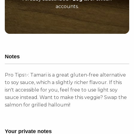
accounts.
Notes
Pro Tips✨: Tamari is a great gluten-free alternative
to soy sauce, which a slightly richer flavour. If this
isn't accessible for you, feel free to use light soy
sauce instead. Want to make this veggie? Swap the
salmon for grilled halloumi!
Your private notes