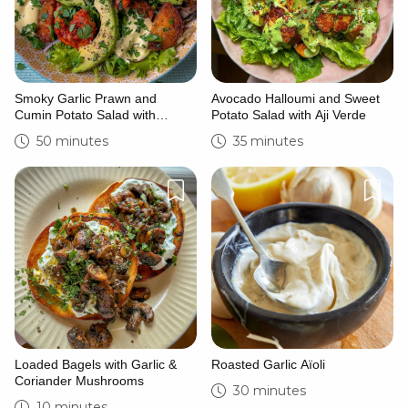
Smoky Garlic Prawn and
Avocado Halloumi and Sweet
Cumin Potato Salad with
Potato Salad with Aji Verde
Saffron and Lime Yoghurt
50 minutes
35 minutes
Loaded Bagels with Garlic &
Roasted Garlic Aïoli
Coriander Mushrooms
30 minutes
10 minutes