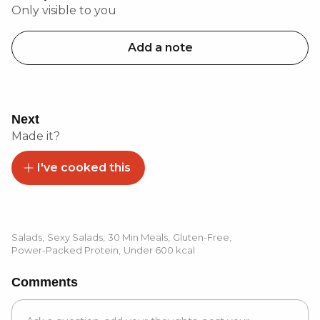
Only visible to you
Add a note
Next
Made it?
I've cooked this
Salads
,
Sexy Salads
,
30 Min Meals
,
Gluten-Free
,
Power-Packed Protein
,
Under 600 kcal
Comments