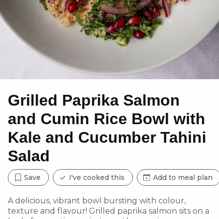
Grilled Paprika Salmon
and Cumin Rice Bowl with
Kale and Cucumber Tahini
Salad
Save
I've cooked this
Add to meal plan
A delicious, vibrant bowl bursting with colour,
texture and flavour! Grilled paprika salmon sits on a