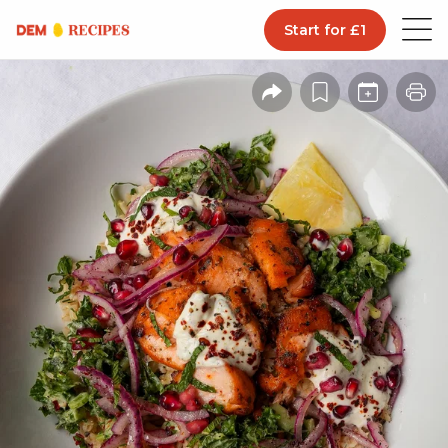
Start for £1