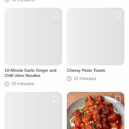
10-Minute Garlic Ginger and
Cheesy Pesto Toasts
Chilli Udon Noodles
10 minutes
10 minutes