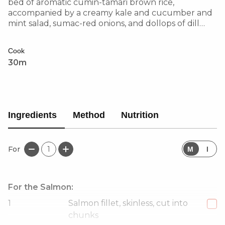
bed of aromatic cumin-tamari brown rice,
accompanied by a creamy kale and cucumber and
mint salad, sumac-red onions, and dollops of dill
yoghurt. Finished with pomegranate seeds and a
squeeze of lemon for a burst of sweetness and zing.
Cook
30m
Ingredients
Method
Nutrition
For
1
M
I
For the Salmon:
1
Salmon fillet, skinless, cut into
chunks