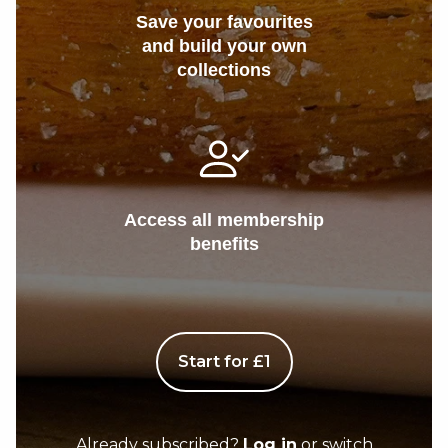
Save your favourites
and build your own
collections
Access all membership
benefits
Start for £1
Already subscribed?
Log in
or switch