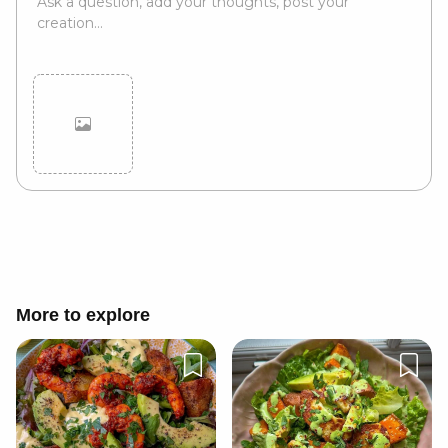
Cancel
Post
More to explore