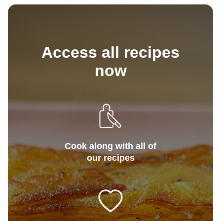
1/4
tsp
Garlic powder
Access all recipes
now
Cook along with all of
our recipes