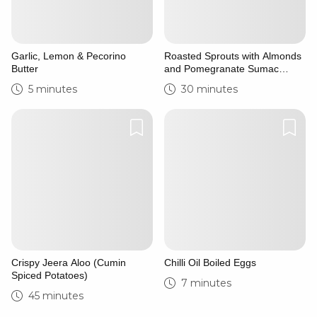
Garlic, Lemon & Pecorino
Roasted Sprouts with Almonds
Butter
and Pomegranate Sumac
Syrup
5 minutes
30 minutes
Crispy Jeera Aloo (Cumin
Chilli Oil Boiled Eggs
Spiced Potatoes)
7 minutes
45 minutes