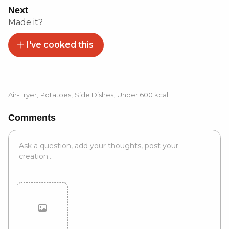
Next
Made it?
I've cooked this
Air-Fryer
,
Potatoes
,
Side Dishes
,
Under 600 kcal
Comments