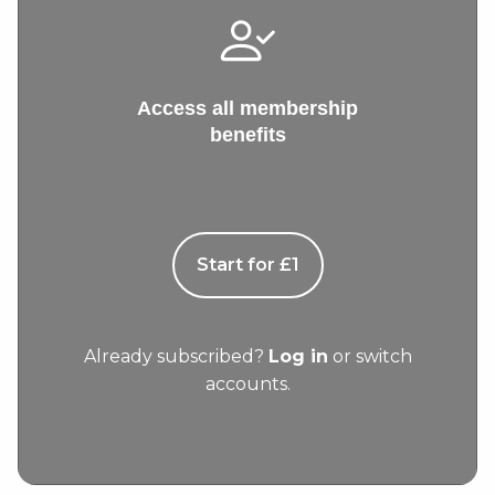
Access all membership
benefits
Start for £1
Already subscribed?
Log in
or switch
accounts.