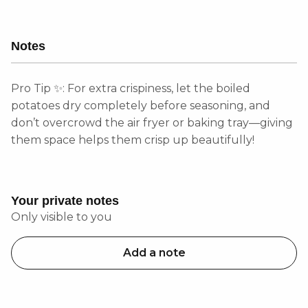
Notes
Pro Tip ✨: For extra crispiness, let the boiled
potatoes dry completely before seasoning, and
don’t overcrowd the air fryer or baking tray—giving
them space helps them crisp up beautifully!
Your private notes
Only visible to you
Add a note