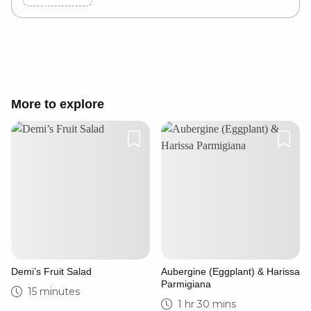
Cancel
Post
More to explore
Demi’s Fruit Salad
Aubergine (Eggplant) & Harissa
Parmigiana
15 minutes
1 hr 30 mins