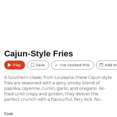
Cajun-Style Fries
Play
Save
I've cooked this
Add to
A Southern classic from Louisiana, these Cajun-style
fries are seasoned with a spicy, smoky blend of
paprika, cayenne, cumin, garlic, and oregano. Air-
fried until crispy and golden, they deliver the
perfect crunch with a flavourful, fiery kick. No
takeaway fries will ever compare!
Cook