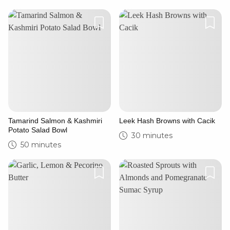
Tamarind Salmon & Kashmiri
Leek Hash Browns with Cacik
Potato Salad Bowl
30 minutes
50 minutes