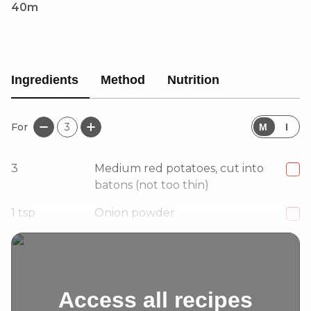
40m
Ingredients
Method
Nutrition
For
3
M
I
3
Medium red potatoes, cut into
batons (not too thin)
1
tsp
Onion powder
1/2
tsp
Dried oregano
Access all recipes