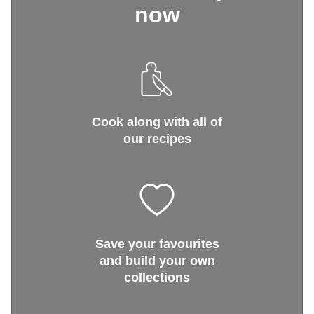
now
Cook along with all of
our recipes
Save your favourites
and build your own
collections