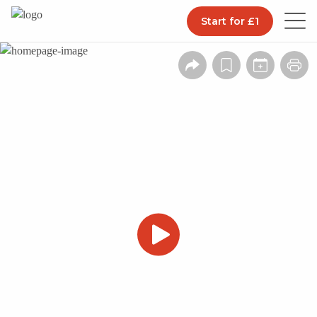
Start for £1