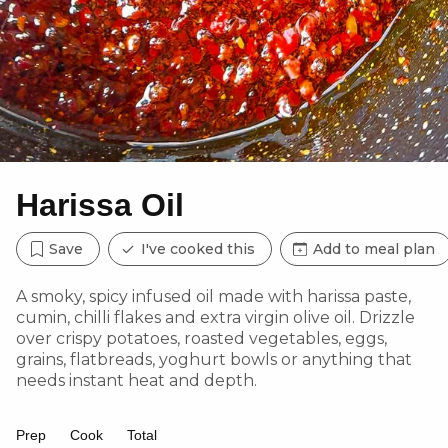
Harissa Oil
Save
I've cooked this
Add to meal plan
A smoky, spicy infused oil made with harissa paste,
cumin, chilli flakes and extra virgin olive oil. Drizzle
over crispy potatoes, roasted vegetables, eggs,
grains, flatbreads, yoghurt bowls or anything that
needs instant heat and depth.
Prep
Cook
Total