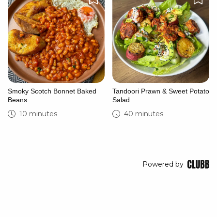
Smoky Scotch Bonnet Baked
Tandoori Prawn & Sweet Potato
Beans
Salad
10 minutes
40 minutes
Powered by