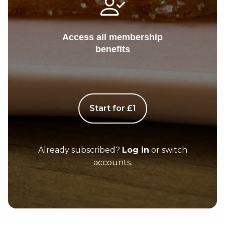
Access all membership
benefits
Start for £1
Already subscribed?
Log in
or switch
accounts.