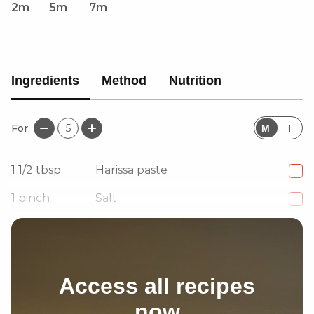
2m
5m
7m
Ingredients
Method
Nutrition
For
5
M
I
1 1/2
tbsp
Harissa paste
1
pinch
Salt
1
pinch
Pepper
Access all recipes
now