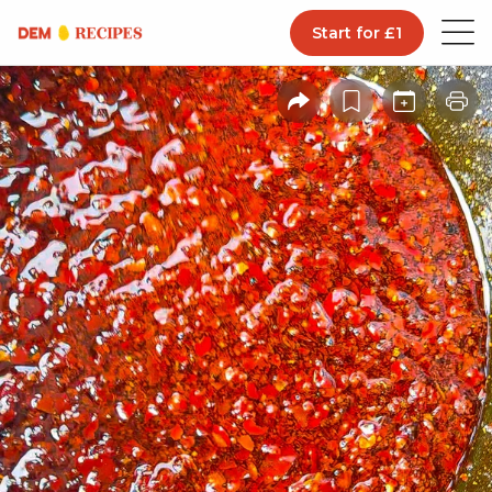
Start for £1