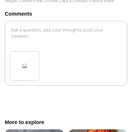
Vegan
,
Gluten-Free
,
Drizzle, Dips & Dollops
,
Flavour Bank
Comments
Cancel
Post
More to explore