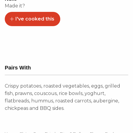
Made it?
I've cooked this
Pairs With
Crispy potatoes, roasted vegetables, eggs, grilled
fish, prawns, couscous, rice bowls, yoghurt,
flatbreads, hummus, roasted carrots, aubergine,
chickpeas and BBQ sides.