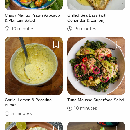
Crispy Mango Prawn Avocado
Grilled Sea Bass (with
& Plantain Salad
Coriander & Lemon)
10 minutes
15 minutes
Garlic, Lemon & Pecorino
Tuna Mousse Superfood Salad
Butter
10 minutes
5 minutes