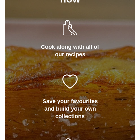
Cook along with all of
our recipes
Save your favourites
and build your own
collections