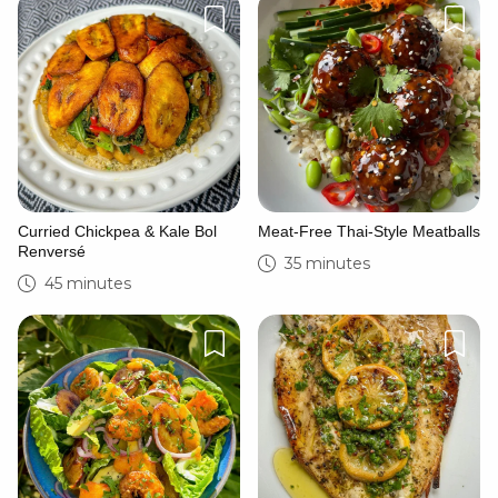
Curried Chickpea & Kale Bol
Meat-Free Thai-Style Meatballs
Renversé
35 minutes
45 minutes