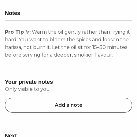
Notes
Pro Tip ✨:
Warm the oil gently rather than frying it
hard. You want to bloom the spices and loosen the
harissa, not burn it. Let the oil sit for 15–30 minutes
before serving for a deeper, smokier flavour.
Your private notes
Only visible to you
Add a note
Next