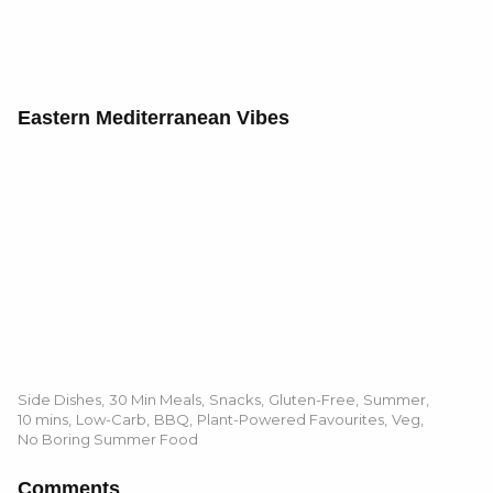
Eastern Mediterranean Vibes
Side Dishes
,
30 Min Meals
,
Snacks
,
Gluten-Free
,
Summer
,
10 mins
,
Low-Carb
,
BBQ
,
Plant-Powered Favourites
,
Veg
,
No Boring Summer Food
Comments