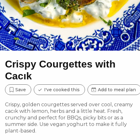
Crispy Courgettes with
Cacık
Save
I've cooked this
Add to meal plan
Crispy, golden courgettes served over cool, creamy
cacık with lemon, herbs and a little heat. Fresh,
crunchy and perfect for BBQs, picky bits or as a
summer side. Use vegan yoghurt to make it fully
plant-based.