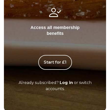
Access all membership
benefits
Start for £1
Already subscribed?
Log in
or switch
accounts.