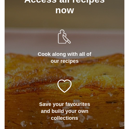
now
Cook along with all of
our recipes
Save your favourites
and build your own
collections