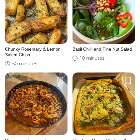
Chunky Rosemary & Lemon
Basil Chilli and Pine Nut Salad
Salted Chips
10 minutes
50 minutes