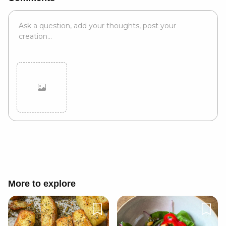
Cancel
Post
More to explore