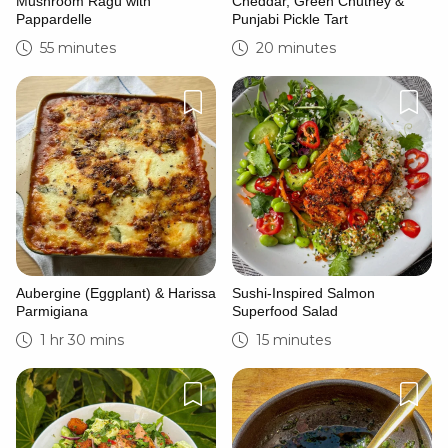
Mushroom Ragù with
Cheddar, Green Chutney &
Pappardelle
Punjabi Pickle Tart
55 minutes
20 minutes
Aubergine (Eggplant) & Harissa
Sushi-Inspired Salmon
Parmigiana
Superfood Salad
1 hr 30 mins
15 minutes