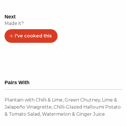
Next
Made it?
I've cooked this
Pairs With
Plantain with Chilli & Lime, Green Chutney, Lime &
Jalapeño Vinaigrette, Chilli-Glazed Halloumi Potato
& Tomato Salad, Watermelon & Ginger Juice