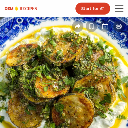
Start for £1