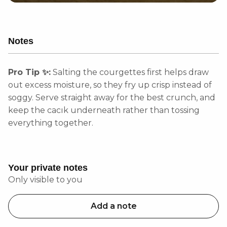
Notes
Pro Tip ✨:
Salting the courgettes first helps draw
out excess moisture, so they fry up crisp instead of
soggy. Serve straight away for the best crunch, and
keep the cacık underneath rather than tossing
everything together.
Your private notes
Only visible to you
Add a note