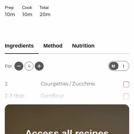
Prep
Cook
Total
10m
10m
20m
Ingredients
Method
Nutrition
For
4
M
I
2
Courgettes / Zucchinis
2-3
tbsp
Cornflour
1
tsp
Coarse black pepper
Access all recipes